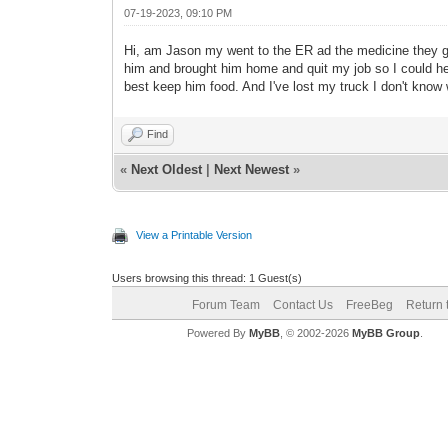
07-19-2023, 09:10 PM
Hi, am Jason my went to the ER ad the medicine they ga
him and brought him home and quit my job so I could hel
best keep him food. And I've lost my truck I don't know
Find
«
Next Oldest
|
Next Newest
»
View a Printable Version
Users browsing this thread: 1 Guest(s)
Forum Team
Contact Us
FreeBeg
Return 
Powered By
MyBB
, © 2002-2026
MyBB Group
.