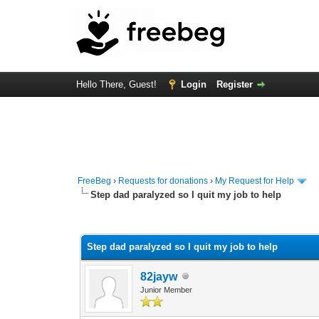
Hello There, Guest!
Login
Register
FreeBeg
›
Requests for donations
›
My Request for Help
Step dad paralyzed so I quit my job to help
0 Vote(s) - 0 Average
1
2
3
4
5
Step dad paralyzed so I quit my job to help
82jayw
Junior Member