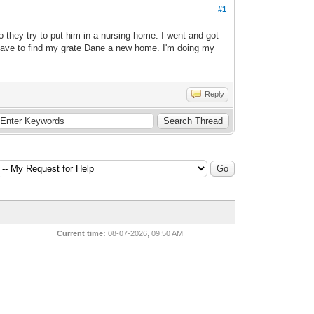
#1
they try to put him in a nursing home. I went and got
y have to find my grate Dane a new home. I'm doing my
Reply
Current time:
08-07-2026, 09:50 AM