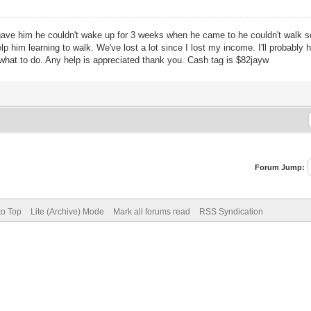
ve him he couldn't wake up for 3 weeks when he came to he couldn't walk so 
p him learning to walk. We've lost a lot since I lost my income. I'll probabl
 what to do. Any help is appreciated thank you. Cash tag is $82jayw
Forum Jump:
to Top
Lite (Archive) Mode
Mark all forums read
RSS Syndication