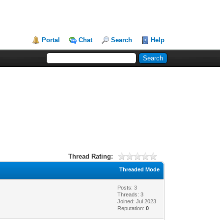
Portal
Chat
Search
Help
Thread Rating:
Threaded Mode
Posts: 3
Threads: 3
Joined: Jul 2023
Reputation:
0