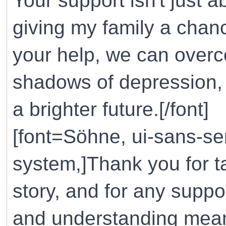
Your support isn't just ab
giving my family a chanc
your help, we can overco
shadows of depression, 
a brighter future.[/font]
[font=Söhne, ui-sans-ser
system,]Thank you for t
story, and for any suppo
and understanding mean