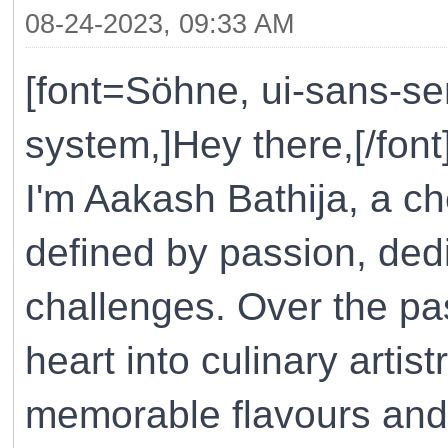
08-24-2023, 09:33 AM
[font=Söhne, ui-sans-ser
system,]Hey there,[/font
I'm Aakash Bathija, a ch
defined by passion, ded
challenges. Over the pa
heart into culinary artist
memorable flavours and 