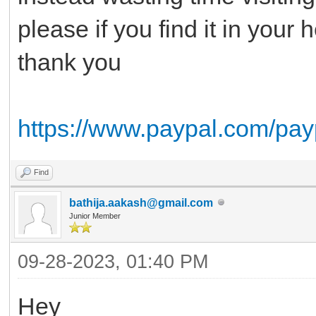
please if you find it in your
thank you
https://www.paypal.com/pay
Find
bathija.aakash@gmail.com
Junior Member
09-28-2023, 01:40 PM
Hey