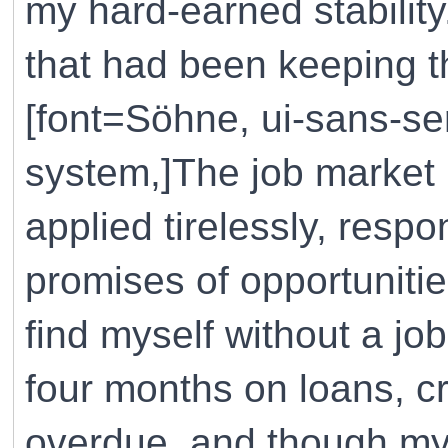
my hard-earned stability. 
that had been keeping th
[font=Söhne, ui-sans-ser
system,]The job market 
applied tirelessly, res
promises of opportunitie
find myself without a j
four months on loans, cr
overdue, and though my 