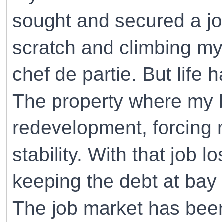
sought and secured a job
scratch and climbing my
chef de partie. But life 
The property where my 
redevelopment, forcing
stability. With that job l
keeping the debt at bay
The job market has been