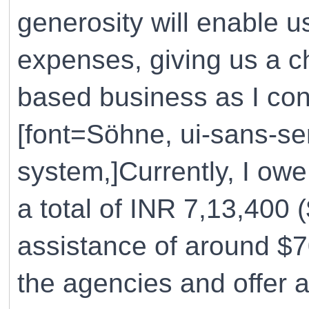
generosity will enable 
expenses, giving us a c
based business as I cont
[font=Söhne, ui-sans-ser
system,]Currently, I ow
a total of INR 7,13,400 
assistance of around $70
the agencies and offer 