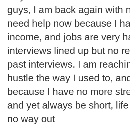
guys, I am back again with n
need help now because I ha
income, and jobs are very 
interviews lined up but no 
past interviews. I am reachi
hustle the way I used to, an
because I have no more stre
and yet always be short, life
no way out