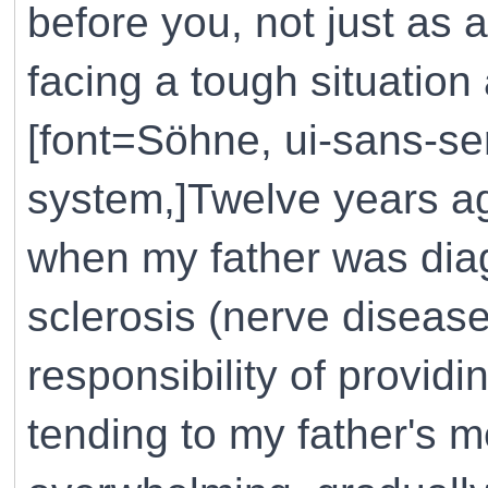
before you, not just as
facing a tough situation
[font=Söhne, ui-sans-ser
system,]Twelve years ag
when my father was diag
sclerosis (nerve disease
responsibility of providi
tending to my father's 