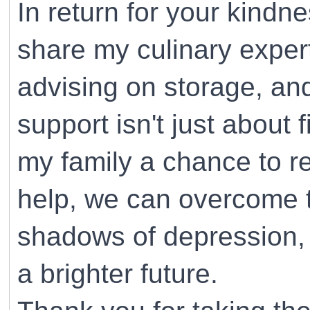
In return for your kindne
share my culinary expe
advising on storage, and
support isn't just about f
my family a chance to re
help, we can overcome th
shadows of depression, 
a brighter future.