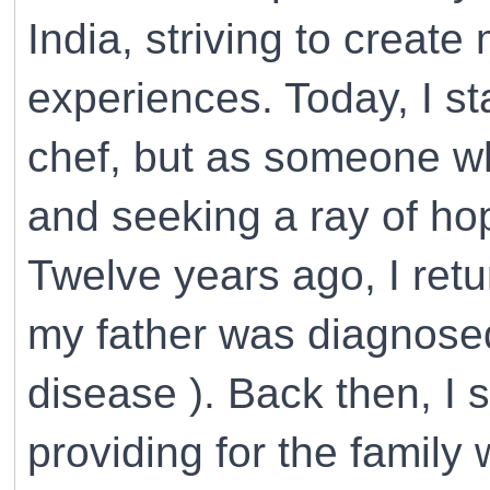
India, striving to creat
experiences. Today, I st
chef, but as someone wh
and seeking a ray of ho
Twelve years ago, I ret
my father was diagnosed
disease ). Back then, I 
providing for the family