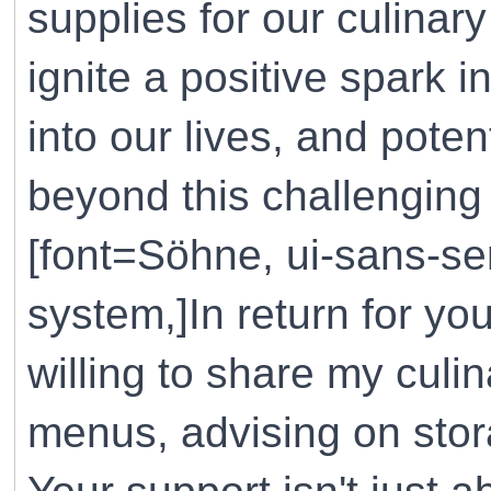
supplies for our culinar
ignite a positive spark i
into our lives, and pote
beyond this challenging 
[font=Söhne, ui-sans-ser
system,]In return for yo
willing to share my cul
menus, advising on stora