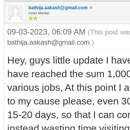
bathija.aakash@gmail.com
Junior Member
09-03-2023, 06:09 AM
(This post wa
bathija.aakash@gmail.com
.)
Hey, guys little update I hav
have reached the sum 1,000
various jobs, At this point I
to my cause please, even 3
15-20 days, so that I can 
instead wasting time visiting