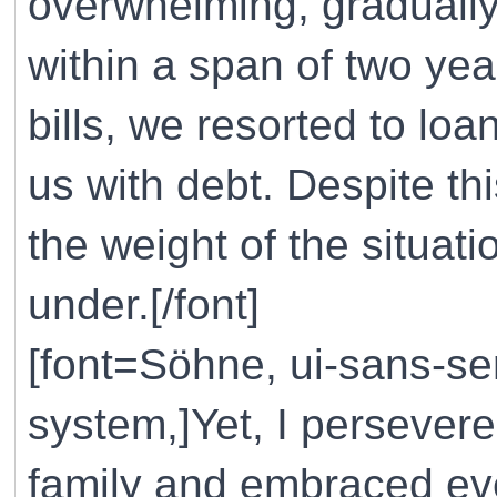
overwhelming, gradually
within a span of two yea
bills, we resorted to lo
us with debt. Despite t
the weight of the situat
under.[/font]
[font=Söhne, ui-sans-ser
system,]Yet, I persevere
family and embraced eve