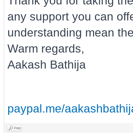
Thank you for taking the
any support you can off
understanding mean the
Warm regards,
Aakash Bathija
paypal.me/aakashbathij
Find