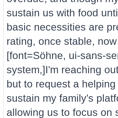
sustain us with food unt
basic necessities are p
rating, once stable, now
[font=Söhne, ui-sans-ser
system,]I'm reaching out
but to request a helping
sustain my family's plat
allowing us to focus on 