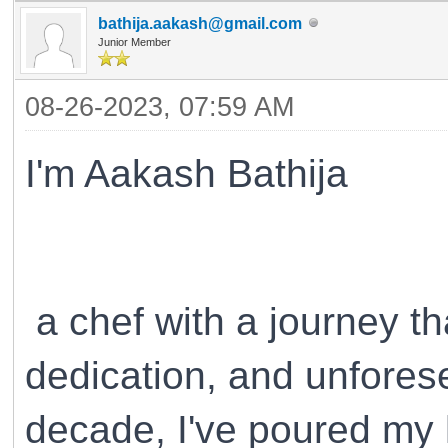
bathija.aakash@gmail.com
Junior Member
08-26-2023, 07:59 AM
I'm Aakash Bathija
a chef with a journey th
dedication, and unfores
decade, I've poured my he