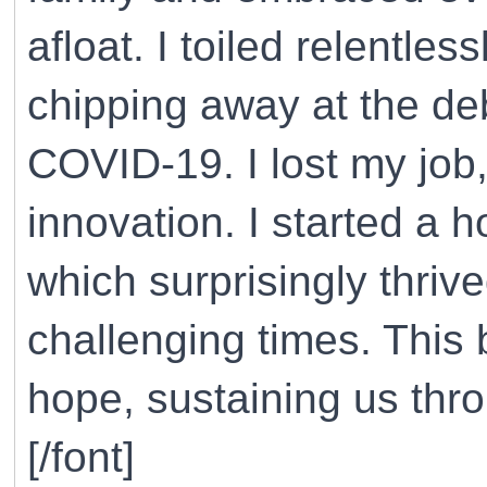
afloat. I toiled relentle
chipping away at the de
COVID-19. I lost my job
innovation. I started a 
which surprisingly thriv
challenging times. This
hope, sustaining us thr
[/font]