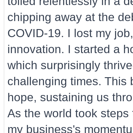
toiled relentlessly in a 
chipping away at the de
COVID-19. I lost my job
innovation. I started a 
which surprisingly thriv
challenging times. This
hope, sustaining us thr
As the world took steps
my business's momentum