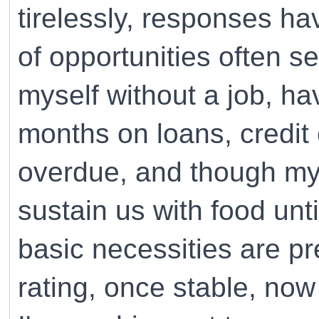
tirelessly, responses h
of opportunities often se
myself without a job, h
months on loans, credit 
overdue, and though my 
sustain us with food unt
basic necessities are p
rating, once stable, no