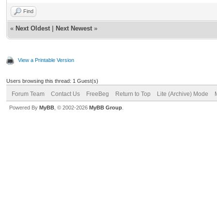
Find
«
Next Oldest
|
Next Newest
»
View a Printable Version
Users browsing this thread: 1 Guest(s)
Forum Team
Contact Us
FreeBeg
Return to Top
Lite (Archive) Mode
Powered By
MyBB
, © 2002-2026
MyBB Group
.