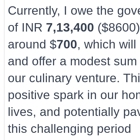
Currently, I owe the go
of INR
7,13,400
($8600).
around $
700
, which wil
and offer a modest sum 
our culinary venture. Thi
positive spark in our hom
lives, and potentially p
this challenging period