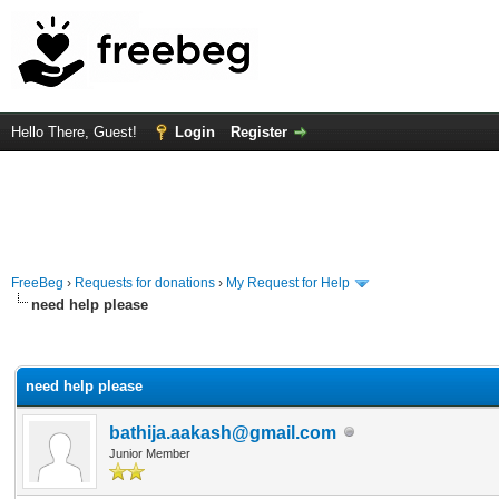
Hello There, Guest!
Login
Register
FreeBeg
›
Requests for donations
›
My Request for Help
need help please
rage
need help please
bathija.aakash@gmail.com
Junior Member