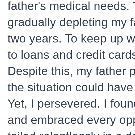
father's medical needs.
gradually depleting my f
two years. To keep up wi
to loans and credit card
Despite this, my father
the situation could have
Yet, I persevered. I fou
and embraced every oppo