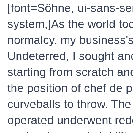
[font=Söhne, ui-sans-ser
system,]As the world to
normalcy, my business
Undeterred, I sought an
starting from scratch a
the position of chef de p
curveballs to throw. Th
operated underwent red