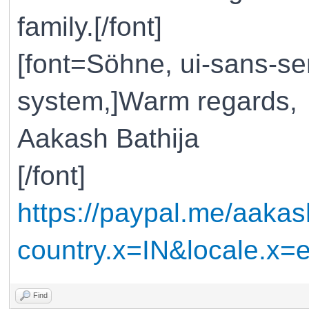
family.[/font]
[font=Söhne, ui-sans-ser
system,]Warm regards,
Aakash Bathija
[/font]
https://paypal.me/aakas
country.x=IN&locale.x
Find