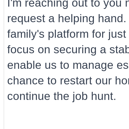
I'm reaching out to you 
request a helping hand.
family's platform for jus
focus on securing a stab
enable us to manage ess
chance to restart our h
continue the job hunt.