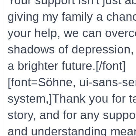
Your support isn't just ab
giving my family a chanc
your help, we can overco
shadows of depression, 
a brighter future.[/font]
[font=Söhne, ui-sans-ser
system,]Thank you for t
story, and for any suppo
and understanding mean