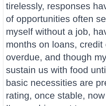
tirelessly, responses h
of opportunities often se
myself without a job, h
months on loans, credit 
overdue, and though my 
sustain us with food unt
basic necessities are p
rating, once stable, no