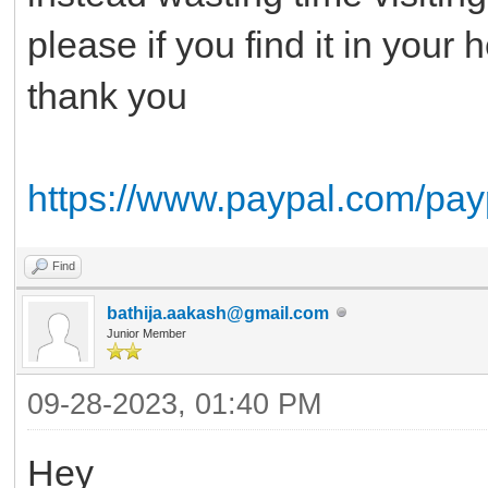
please if you find it in your
thank you
https://www.paypal.com/pay
Find
bathija.aakash@gmail.com
Junior Member
09-28-2023, 01:40 PM
Hey