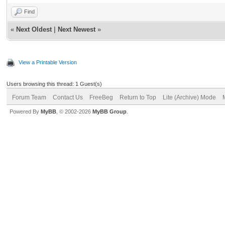
Find
«
Next Oldest
|
Next Newest
»
View a Printable Version
Users browsing this thread: 1 Guest(s)
Forum Team
Contact Us
FreeBeg
Return to Top
Lite (Archive) Mode
Powered By
MyBB
, © 2002-2026
MyBB Group
.