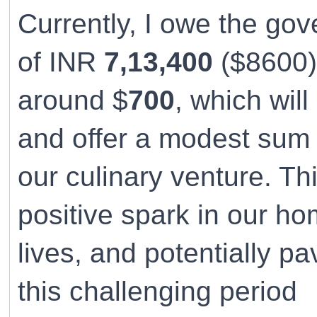
Currently, I owe the go
of INR
7,13,400
($8600).
around $
700
, which wil
and offer a modest sum 
our culinary venture. Thi
positive spark in our hom
lives, and potentially p
this challenging period