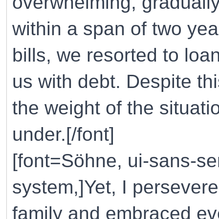
overwhelming, gradually
within a span of two yea
bills, we resorted to lo
us with debt. Despite t
the weight of the situat
under.[/font]
[font=Söhne, ui-sans-ser
system,]Yet, I persevere
family and embraced eve