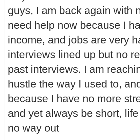
guys, I am back again with n
need help now because I ha
income, and jobs are very 
interviews lined up but no 
past interviews. I am reachi
hustle the way I used to, an
because I have no more stre
and yet always be short, life
no way out