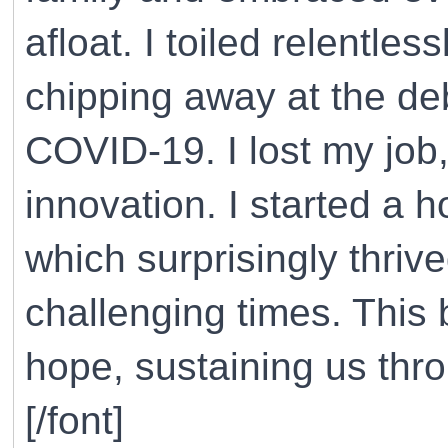
afloat. I toiled relentle
chipping away at the de
COVID-19. I lost my job
innovation. I started a 
which surprisingly thriv
challenging times. This
hope, sustaining us thr
[/font]