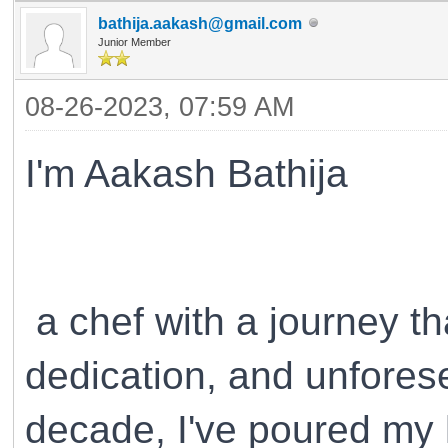
bathija.aakash@gmail.com
Junior Member
08-26-2023, 07:59 AM
I'm Aakash Bathija
a chef with a journey th
dedication, and unfores
decade, I've poured my he