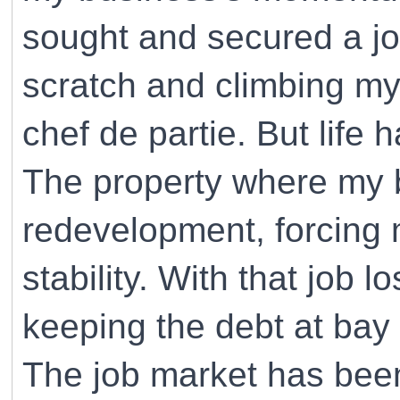
sought and secured a job
scratch and climbing my
chef de partie. But life 
The property where my 
redevelopment, forcing
stability. With that job l
keeping the debt at bay
The job market has been