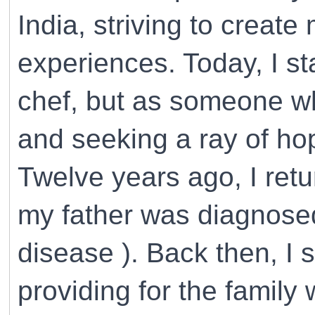
India, striving to creat
experiences. Today, I st
chef, but as someone wh
and seeking a ray of ho
Twelve years ago, I ret
my father was diagnosed
disease ). Back then, I 
providing for the family