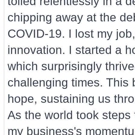
toiled relentlessly in a 
chipping away at the de
COVID-19. I lost my job
innovation. I started a 
which surprisingly thriv
challenging times. This
hope, sustaining us thr
As the world took steps
my business's momentum