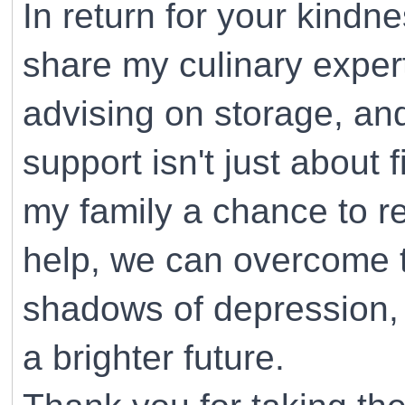
In return for your kindne
share my culinary expe
advising on storage, and
support isn't just about f
my family a chance to re
help, we can overcome th
shadows of depression, 
a brighter future.