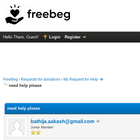
Hello There, Guest!
Login
Register
FreeBeg
›
Requests for donations
›
My Request for Help
need help please
rage
need help please
bathija.aakash@gmail.com
Junior Member