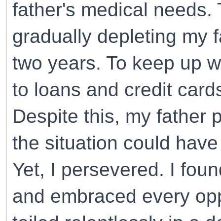
father's medical needs.
gradually depleting my f
two years. To keep up wi
to loans and credit card
Despite this, my father
the situation could have
Yet, I persevered. I fou
and embraced every oppo