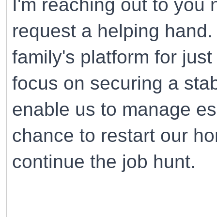
I'm reaching out to you 
request a helping hand.
family's platform for jus
focus on securing a stab
enable us to manage ess
chance to restart our h
continue the job hunt.