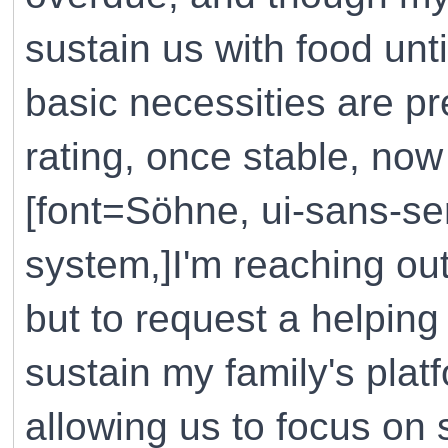
sustain us with food unt
basic necessities are p
rating, once stable, now
[font=Söhne, ui-sans-ser
system,]I'm reaching out
but to request a helping
sustain my family's plat
allowing us to focus on 