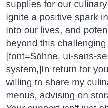
supplies for our culinar
ignite a positive spark i
into our lives, and pote
beyond this challenging 
[font=Söhne, ui-sans-ser
system,]In return for yo
willing to share my cul
menus, advising on stora