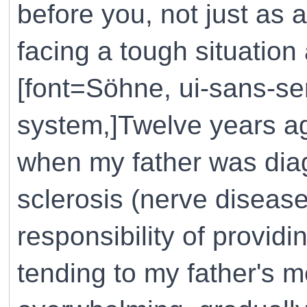
before you, not just as
facing a tough situation
[font=Söhne, ui-sans-ser
system,]Twelve years ag
when my father was diag
sclerosis (nerve disease
responsibility of providi
tending to my father's 