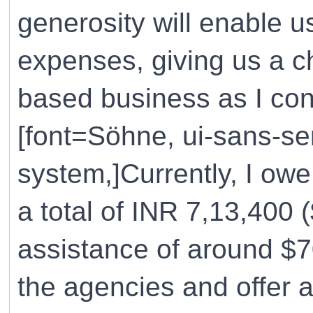
generosity will enable 
expenses, giving us a c
based business as I cont
[font=Söhne, ui-sans-ser
system,]Currently, I ow
a total of INR 7,13,400 
assistance of around $70
the agencies and offer 