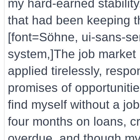
my hard-earned stability. 
that had been keeping th
[font=Söhne, ui-sans-ser
system,]The job market 
applied tirelessly, res
promises of opportunitie
find myself without a j
four months on loans, cr
overdue, and though my 