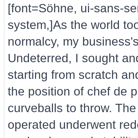
[font=Söhne, ui-sans-ser
system,]As the world to
normalcy, my business
Undeterred, I sought an
starting from scratch a
the position of chef de p
curveballs to throw. Th
operated underwent red