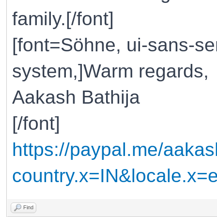
family.[/font]
[font=Söhne, ui-sans-ser
system,]Warm regards,
Aakash Bathija
[/font]
https://paypal.me/aakas
country.x=IN&locale.x
Find