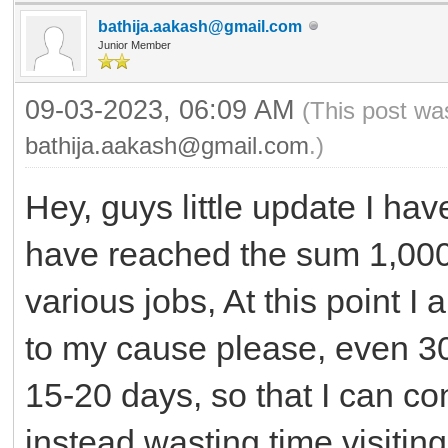
bathija.aakash@gmail.com
Junior Member
09-03-2023, 06:09 AM
(This post wa
bathija.aakash@gmail.com
.)
Hey, guys little update I hav
have reached the sum 1,000
various jobs, At this point I
to my cause please, even 3
15-20 days, so that I can 
instead wasting time visiting