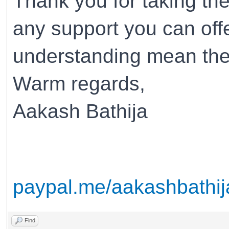
Thank you for taking the
any support you can off
understanding mean the
Warm regards,
Aakash Bathija
paypal.me/aakashbathij
Find