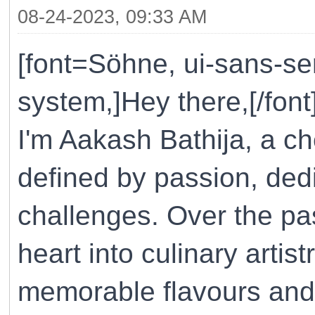
08-24-2023, 09:33 AM
[font=Söhne, ui-sans-ser
system,]Hey there,[/font
I'm Aakash Bathija, a ch
defined by passion, ded
challenges. Over the pa
heart into culinary artist
memorable flavours and 