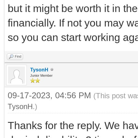
but it might be worth it in th
financially. If not you may w
so you can start working aga
Find
TysonH
Junior Member
09-17-2023, 04:56 PM
(This post wa
TysonH
.)
Thanks for the reply. We hav