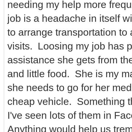
needing my help more freque
job is a headache in itself w
to arrange transportation to
visits. Loosing my job has p
assistance she gets from th
and little food. She is my 
she needs to go for her medi
cheap vehicle. Something tha
I've seen lots of them in Fa
Anything would help us tr