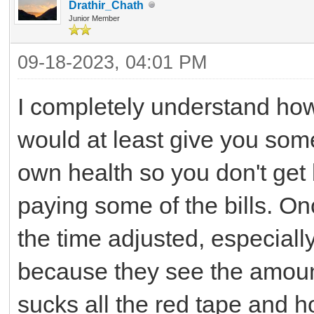
Drathir_Chath
Junior Member
09-18-2023, 04:01 PM
I completely understand how
would at least give you som
own health so you don't get b
paying some of the bills. Onc
the time adjusted, especiall
because they see the amount 
sucks all the red tape and 