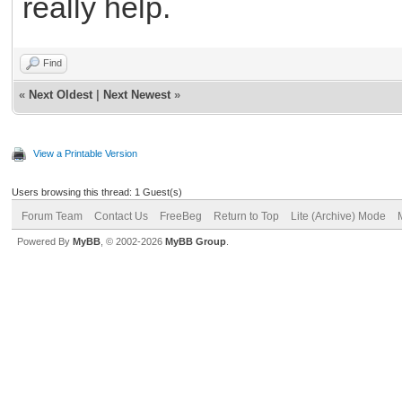
really help.
Find
«
Next Oldest
|
Next Newest
»
View a Printable Version
Users browsing this thread: 1 Guest(s)
Forum Team
Contact Us
FreeBeg
Return to Top
Lite (Archive) Mode
Powered By
MyBB
, © 2002-2026
MyBB Group
.