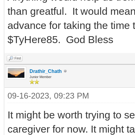
than greatful. It would mean
advance for taking the time 
$TyHere85. God Bless
Find
Drathir_Chath
Junior Member
09-16-2023, 09:23 PM
It might be worth trying to s
caregiver for now. It might tak