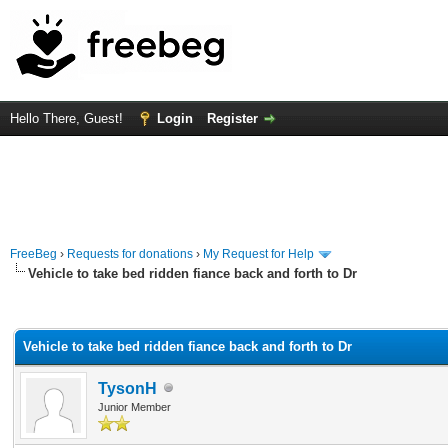
Hello There, Guest!
Login
Register
FreeBeg
›
Requests for donations
›
My Request for Help
Vehicle to take bed ridden fiance back and forth to Dr
rage
Vehicle to take bed ridden fiance back and forth to Dr
TysonH
Junior Member