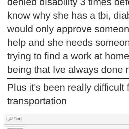
denied disability 3 times bef
know why she has a tbi, dia
would only approve someone
help and she needs someone
trying to find a work at home
being that Ive always done 
Plus it's been really difficul
transportation
Find