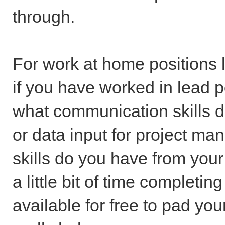
through.
For work at home positions lo
if you have worked in lead 
what communication skills d
or data input for project m
skills do you have from yo
a little bit of time completin
available for free to pad y