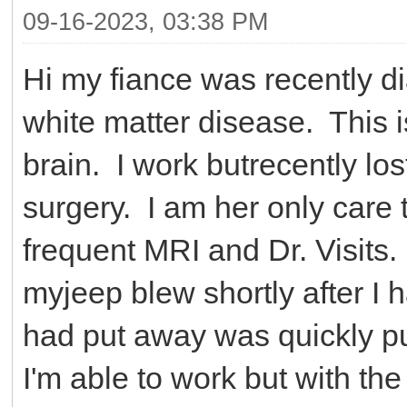
09-16-2023, 03:38 PM
Hi my fiance was recently d
white matter disease. This 
brain. I work butrecently lo
surgery. I am her only care 
frequent MRI and Dr. Visits.
myjeep blew shortly after I 
had put away was quickly pu
I'm able to work but with the