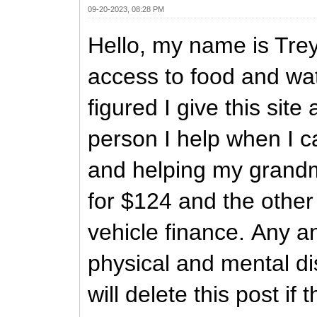
09-20-2023, 08:28 PM
Hello, my name is Trey
access to food and wat
figured I give this si
person I help when I c
and helping my grandmo
for $124 and the other 
vehicle finance. Any an
physical and mental dis
will delete this post if