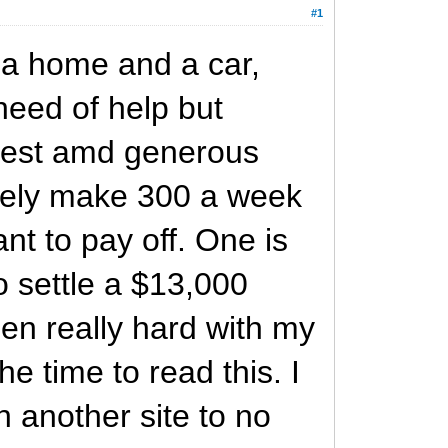
#1
 a home and a car,
need of help but
honest amd generous
barely make 300 a week
nt to pay off. One is
o settle a $13,000
een really hard with my
he time to read this. I
on another site to no