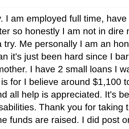
. I am employed full time, have
er so honestly I am not in dire 
te a try. Me personally I am an 
an it's just been hard since I 
ther. I have 2 small loans I wa
is for I believe around $1,100 t
d all help is appreciated. It's b
abilities. Thank you for taking t
 the funds are raised. I did post 