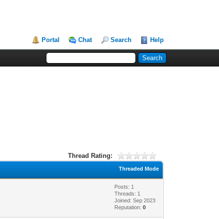
Portal
Chat
Search
Help
Thread Rating:
Threaded Mode
Posts: 1
Threads: 1
Joined: Sep 2023
Reputation:
0