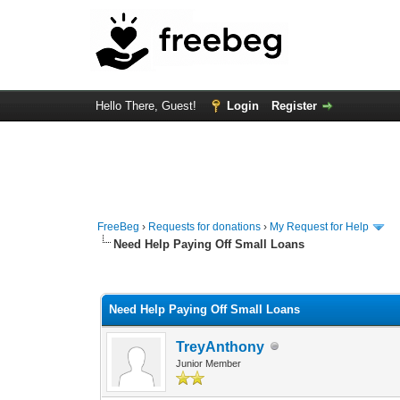
Hello There, Guest!
Login
Register
FreeBeg
›
Requests for donations
›
My Request for Help
Need Help Paying Off Small Loans
0 Vote(s) - 0 Average
1
2
3
4
5
Need Help Paying Off Small Loans
TreyAnthony
Junior Member