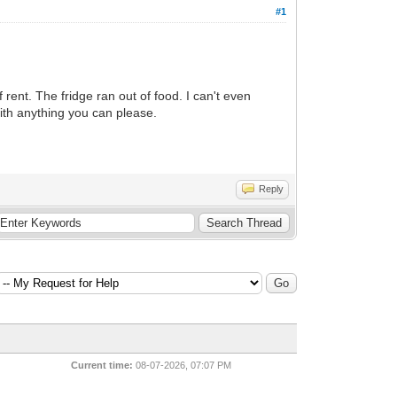
#1
rent. The fridge ran out of food. I can't even
With anything you can please.
Reply
Current time:
08-07-2026, 07:07 PM