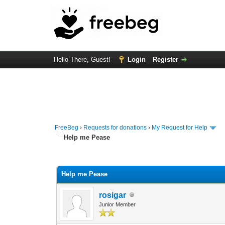
Hello There, Guest!
Login
Register
FreeBeg
›
Requests for donations
›
My Request for Help
Help me Pease
0 Vote(s) - 0 Average
1
2
3
4
5
Help me Pease
rosigar
Junior Member