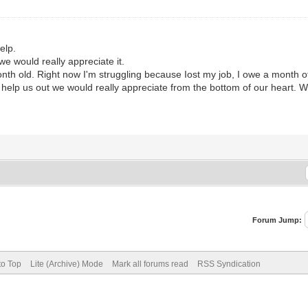
elp.
e would really appreciate it.
th old. Right now I'm struggling because Iost my job, I owe a month of 
y help us out we would really appreciate from the bottom of our heart. 
Forum Jump:
to Top
Lite (Archive) Mode
Mark all forums read
RSS Syndication