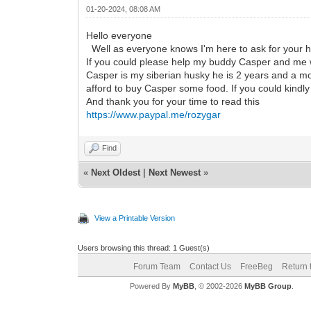
01-20-2024, 08:08 AM
Hello everyone
Well as everyone knows I'm here to ask for your h
If you could please help my buddy Casper and me w
Casper is my siberian husky he is 2 years and a mon
afford to buy Casper some food. If you could kindl
And thank you for your time to read this
https://www.paypal.me/rozygar
Find
«
Next Oldest
|
Next Newest
»
View a Printable Version
Users browsing this thread: 1 Guest(s)
Forum Team
Contact Us
FreeBeg
Return 
Powered By
MyBB
, © 2002-2026
MyBB Group
.