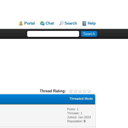
Portal
Chat
Search
Help
Thread Rating:
Threaded Mode
Posts: 1
Threads: 1
Joined: Jan 2024
Reputation:
0