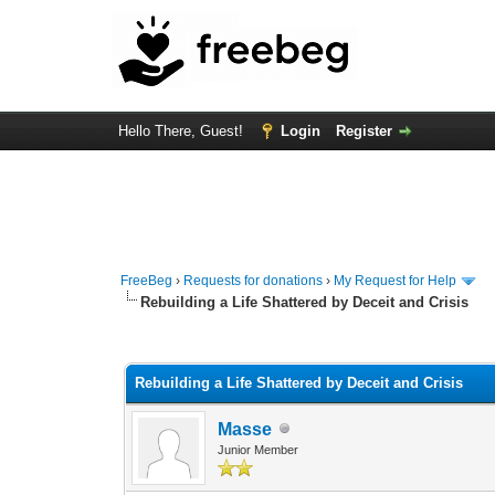
Hello There, Guest!
Login
Register
FreeBeg
›
Requests for donations
›
My Request for Help
Rebuilding a Life Shattered by Deceit and Crisis
0 Vote(s) - 0 Average
1
2
3
4
5
Rebuilding a Life Shattered by Deceit and Crisis
Masse
Junior Member