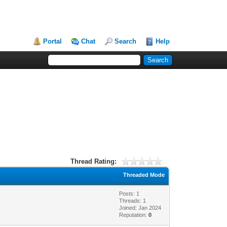
Portal
Chat
Search
Help
Thread Rating:
Threaded Mode
Posts: 1
Threads: 1
Joined: Jan 2024
Reputation:
0