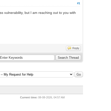
#1
s vulnerability, but I am reaching out to you with
Reply
Current time:
08-08-2026, 04:57 AM