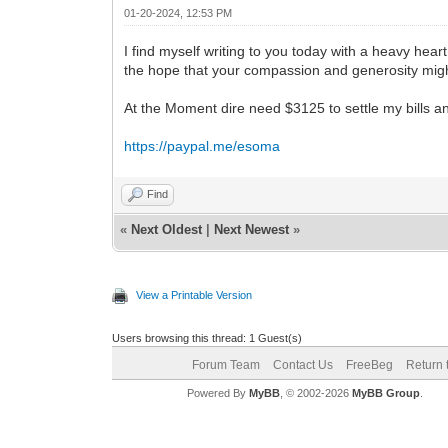
01-20-2024, 12:53 PM
I find myself writing to you today with a heavy hear
the hope that your compassion and generosity might
At the Moment dire need $3125 to settle my bills 
https://paypal.me/esoma
Find
«
Next Oldest
|
Next Newest
»
View a Printable Version
Users browsing this thread: 1 Guest(s)
Forum Team
Contact Us
FreeBeg
Return 
Powered By
MyBB
, © 2002-2026
MyBB Group
.