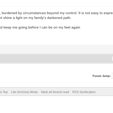
t, burdened by circumstances beyond my control. It is not easy to expres
 shine a light on my family's darkened path.
and keep me going before I can be on my feet again
Forum Jump:
to Top
Lite (Archive) Mode
Mark all forums read
RSS Syndication