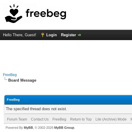
Hello There, Guest!
Login
Register
FreeBeg
Board Message
FreeBeg
The specified thread does not exist.
Forum Team
Contact Us
FreeBeg
Return to Top
Lite (Archive) Mode
Powered By
MyBB
, © 2002-2026
MyBB Group
.