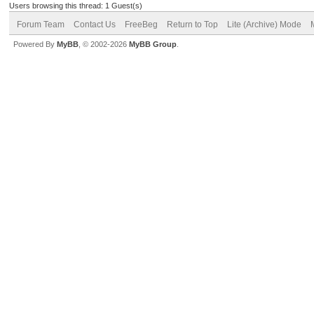
Users browsing this thread: 1 Guest(s)
Forum Team
Contact Us
FreeBeg
Return to Top
Lite (Archive) Mode
Powered By
MyBB
, © 2002-2026
MyBB Group
.