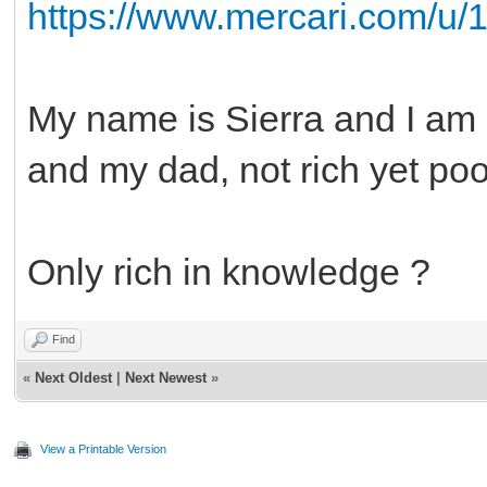
https://www.mercari.com/u/
My name is Sierra and I am 
and my dad, not rich yet po
Only rich in knowledge ?
Find
«
Next Oldest
|
Next Newest
»
View a Printable Version