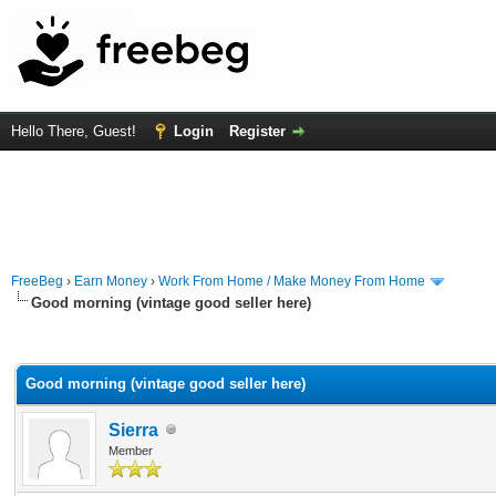
Hello There, Guest!
Login
Register
FreeBeg
›
Earn Money
›
Work From Home / Make Money From Home
Good morning (vintage good seller here)
rage
Good morning (vintage good seller here)
Sierra
Member