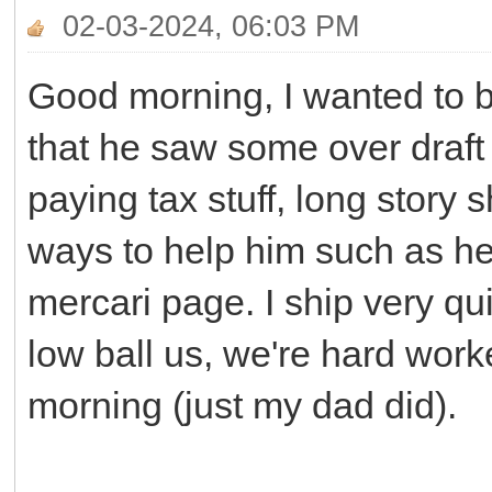
02-03-2024, 06:03 PM
Good morning, I wanted to 
that he saw some over draft 
paying tax stuff, long story 
ways to help him such as he
mercari page. I ship very qui
low ball us, we're hard worke
morning (just my dad did).