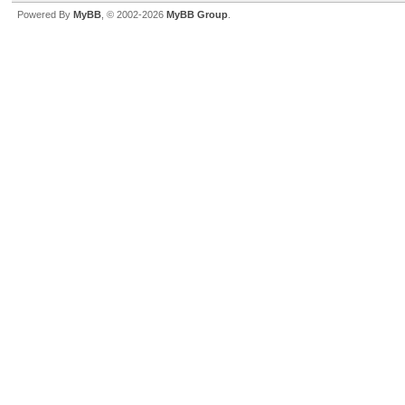
Powered By
MyBB
, © 2002-2026
MyBB Group
.