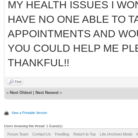
MY HEALTH ISSUES I WO
HAVE NO ONE ABLE TO TA
APPOINTMENTS AND WOU
YOU COULD HELP ME PLE
THANKFUL!!
Find
«
Next Oldest
|
Next Newest
»
View a Printable Version
Users browsing this thread: 1 Guest(s)
Forum Team
Contact Us
FreeBeg
Return to Top
Lite (Archive) Mode