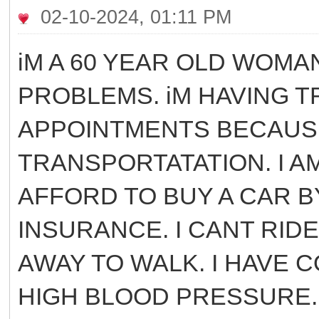
02-10-2024, 01:11 PM
iM A 60 YEAR OLD WOMA
PROBLEMS. iM HAVING T
APPOINTMENTS BECAUSE
TRANSPORTATATION. I A
AFFORD TO BUY A CAR B
INSURANCE. I CANT RIDE
AWAY TO WALK. I HAVE C
HIGH BLOOD PRESSURE. 