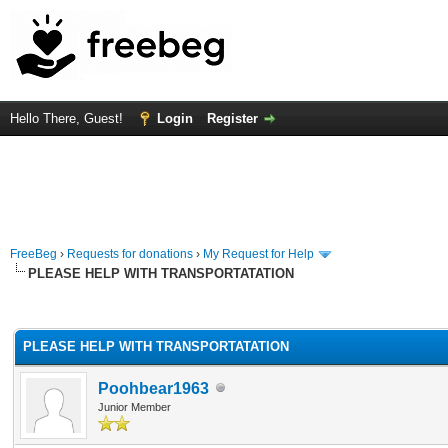
Hello There, Guest!
Login
Register
FreeBeg
›
Requests for donations
›
My Request for Help
PLEASE HELP WITH TRANSPORTATATION
rage
PLEASE HELP WITH TRANSPORTATATION
Poohbear1963
Junior Member