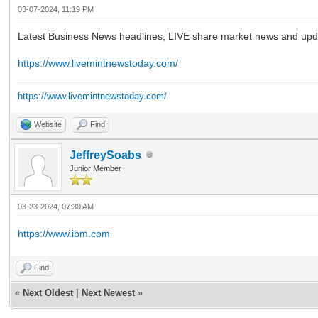
03-07-2024, 11:19 PM
Latest Business News headlines, LIVE share market news and upda
https://www.livemintnewstoday.com/
https://www.livemintnewstoday.com/
Website
Find
JeffreySoabs
Junior Member
03-23-2024, 07:30 AM
https://www.ibm.com
Find
«
Next Oldest
|
Next Newest
»