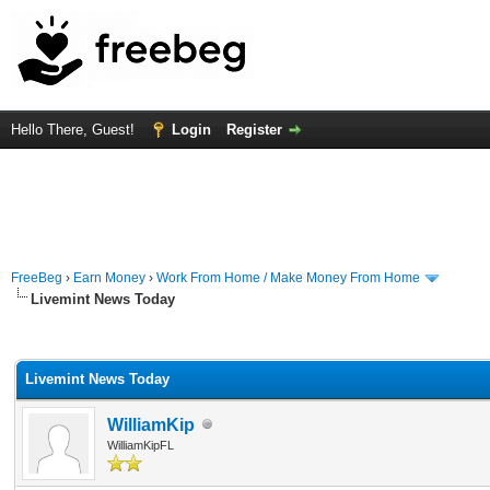
Hello There, Guest!
Login
Register
FreeBeg
›
Earn Money
›
Work From Home / Make Money From Home
Livemint News Today
rage
Livemint News Today
WilliamKip
WilliamKipFL