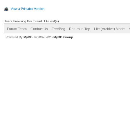
View a Printable Version
Users browsing this thread: 1 Guest(s)
Forum Team
Contact Us
FreeBeg
Return to Top
Lite (Archive) Mode
Powered By
MyBB
, © 2002-2026
MyBB Group
.