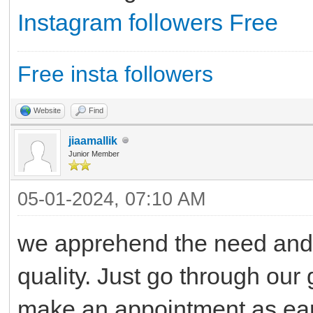
Instagram followers Free
Free insta followers
Website
Find
jiaamallik
Junior Member
05-01-2024, 07:10 AM
we apprehend the need and g
quality. Just go through our 
make an appointment as ear