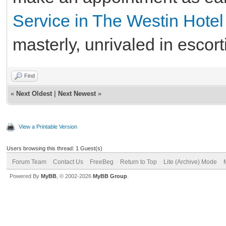
Service in The Westin Hote
masterly, unrivaled in esco
Find
«
Next Oldest
|
Next Newest
»
View a Printable Version
Users browsing this thread: 1 Guest(s)
Forum Team
Contact Us
FreeBeg
Return to Top
Lite (Archive) Mode
Powered By
MyBB
, © 2002-2026
MyBB Group
.