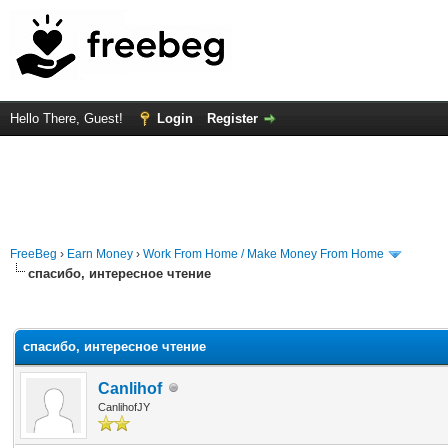
Hello There, Guest!
Login
Register
FreeBeg
›
Earn Money
›
Work From Home / Make Money From Home
спасибо, интересное чтение
rage
спасибо, интересное чтение
Canlihof
CanlihofJY