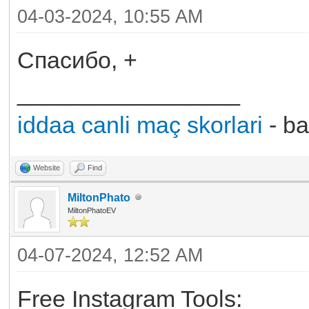
04-03-2024, 10:55 AM
Спасибо, +
_________________
iddaa canli maç skorlari
- ba
Website
Find
MiltonPhato
MiltonPhatoEV
04-07-2024, 12:52 AM
Free Instagram Tools: