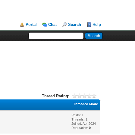
Portal
Chat
Search
Help
Thread Rating:
Threaded Mode
Posts: 1
Threads: 1
Joined: Apr 2024
Reputation:
0