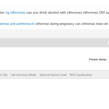
line
1g zithromax
can you drink alcohol with zithromax zithromax 250 s
hromax and azithromycin
zithromax during pregnancy can zithromax treat std
Forum Jump:
to Top
Lite (Archive) Mode
Mark all forums read
RSS Syndication