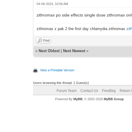
04-06-2024, 10:56 AM
zithromax po side effects single dose zithromax on
zithromax z pak 2 the first day chlamydia zithromax
zit
Find
«
Next Oldest
|
Next Newest
»
View a Printable Version
Users browsing this thread: 1 Guest(s)
Forum Team
Contact Us
FreeBeg
Return 
Powered By
MyBB
, © 2002-2026
MyBB Group
.