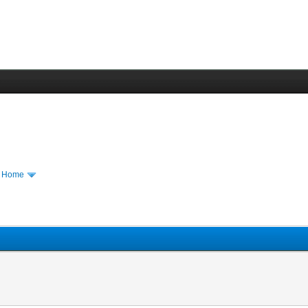
m Home