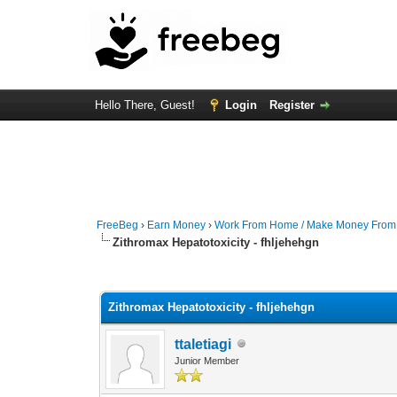
Hello There, Guest!
Login
Register
FreeBeg
›
Earn Money
›
Work From Home / Make Money Fro
Zithromax Hepatotoxicity - fhljehehgn
0 Vote(s) - 0 Average
1
2
3
4
5
Zithromax Hepatotoxicity - fhljehehgn
ttaletiagi
Junior Member