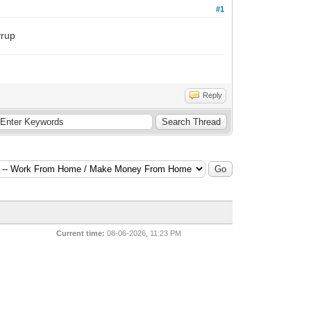
#1
yrup
Reply
Current time:
08-06-2026, 11:23 PM