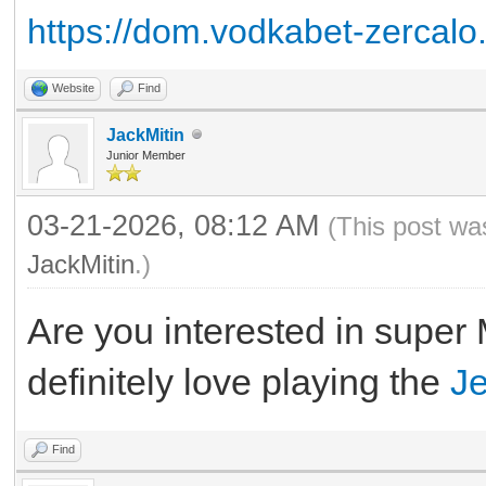
https://dom.vodkabet-zercalo
Website
Find
JackMitin
Junior Member
03-21-2026, 08:12 AM
(This post wa
JackMitin
.)
Are you interested in super
definitely love playing the
J
Find