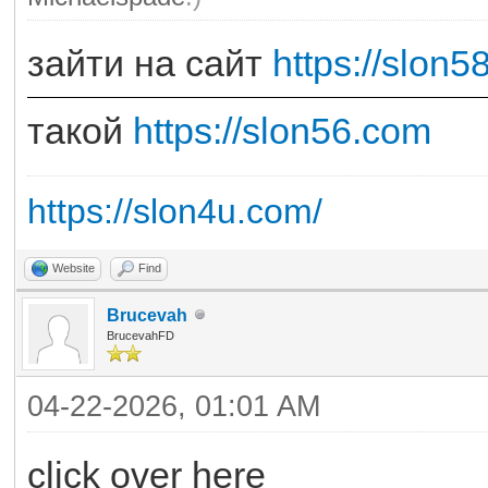
зайти на сайт
https://slon5
такой
https://slon56.com
https://slon4u.com/
Website
Find
Brucevah
BrucevahFD
04-22-2026, 01:01 AM
click over here