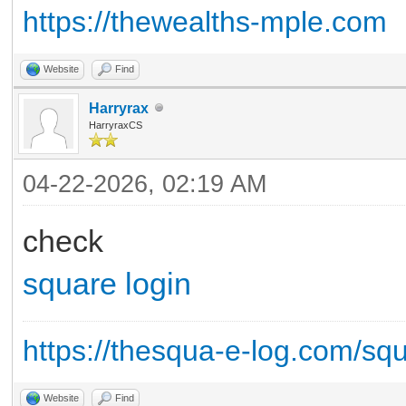
https://thewealths-mple.com
Website
Find
Harryrax
HarryraxCS
04-22-2026, 02:19 AM
check
square login
https://thesqua-e-log.com/sq
Website
Find