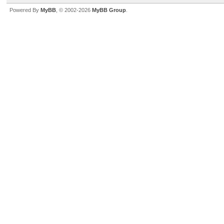
Powered By
MyBB
, © 2002-2026
MyBB Group
.