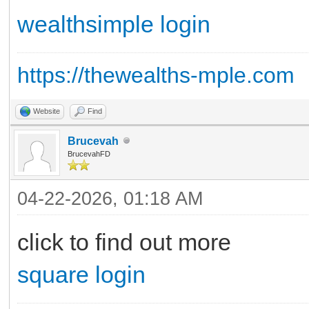
wealthsimple login
https://thewealths-mple.com
Website
Find
Brucevah
BrucevahFD
04-22-2026, 01:18 AM
click to find out more
square login