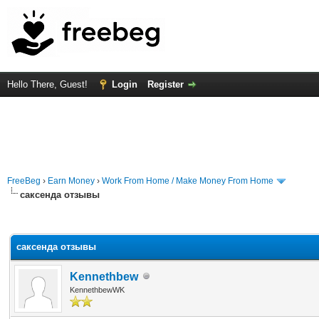
Hello There, Guest!
Login
Register
FreeBeg
›
Earn Money
›
Work From Home / Make Money From Home
саксенда отзывы
rage
саксенда отзывы
Kennethbew
KennethbewWK