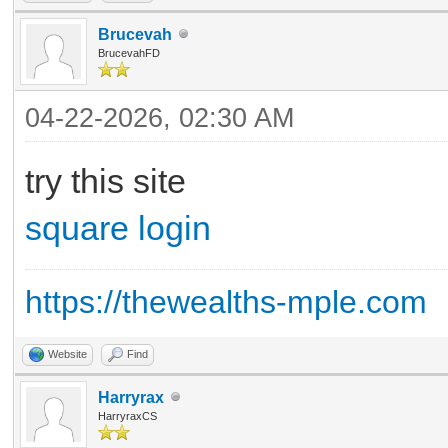
Brucevah
BrucevahFD
04-22-2026, 02:30 AM
try this site
square login
https://thewealths-mple.com
Website
Find
Harryrax
HarryraxCS