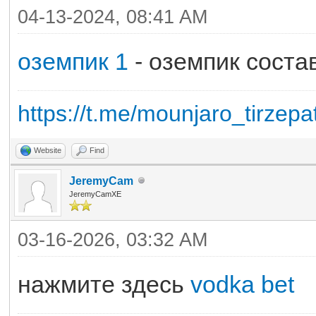
04-13-2024, 08:41 AM
оземпик 1
- оземпик соста
https://t.me/mounjaro_tirzepa
Website
Find
JeremyCam
JeremyCamXE
03-16-2026, 03:32 AM
нажмите здесь
vodka bet