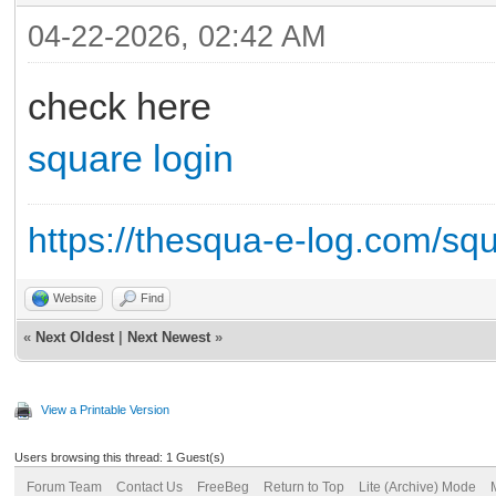
04-22-2026, 02:42 AM
check here
square login
https://thesqua-e-log.com/sq
Website
Find
«
Next Oldest
|
Next Newest
»
View a Printable Version
Users browsing this thread: 1 Guest(s)
Forum Team
Contact Us
FreeBeg
Return to Top
Lite (Archive) Mode