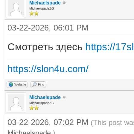
Michaelspade
MichaelspadeZG
03-22-2026, 06:01 PM
Смотреть здесь
https://17s
https://slon4u.com/
Website
Find
Michaelspade
MichaelspadeZG
03-22-2026, 07:02 PM
(This post wa
Michaelspade
.)