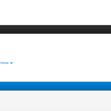
m Home