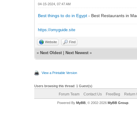
04-15-2024, 07:47 AM
Best things to do in Egypt
- Best Restaurants in Ma
https://omyguide.site
Website
Find
«
Next Oldest
|
Next Newest
»
View a Printable Version
Users browsing this thread: 1 Guest(s)
Forum Team
Contact Us
FreeBeg
Return 
Powered By
MyBB
, © 2002-2026
MyBB Group
.