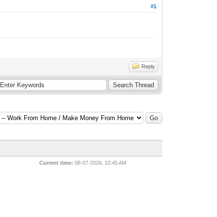
#1
Reply
Current time:
08-07-2026, 10:45 AM