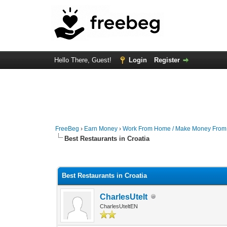
Hello There, Guest!
Login
Register
FreeBeg
›
Earn Money
›
Work From Home / Make Money Fro
Best Restaurants in Croatia
0 Vote(s) - 0 Average
1
2
3
4
5
Best Restaurants in Croatia
CharlesUtelt
CharlesUteltEN