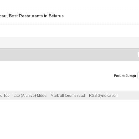
cau, Best Restaurants in Belarus
Forum Jump:
to Top
Lite (Archive) Mode
Mark all forums read
RSS Syndication