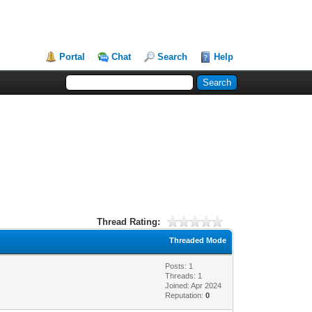
Portal
Chat
Search
Help
Thread Rating:
Threaded Mode
Posts: 1
Threads: 1
Joined: Apr 2024
Reputation:
0