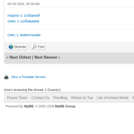
05-04-2024, 09:30 AM
порно с собакой
секс с собаками
секс с животными
Website
Find
«
Next Oldest
|
Next Newest
»
View a Printable Version
Users browsing this thread: 1 Guest(s)
Forum Team
Contact Us
FreeBeg
Return to Top
Lite (Archive) Mode
Powered By
MyBB
, © 2002-2026
MyBB Group
.