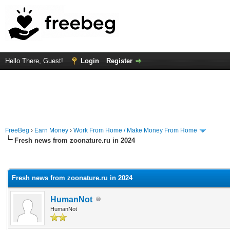
Hello There, Guest!
Login
Register
FreeBeg
›
Earn Money
›
Work From Home / Make Money From Home
Fresh news from zoonature.ru in 2024
rage
Fresh news from zoonature.ru in 2024
HumanNot
HumanNot