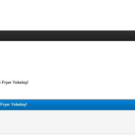
 Fryer Yokeley!
 Fryer Yokeley!