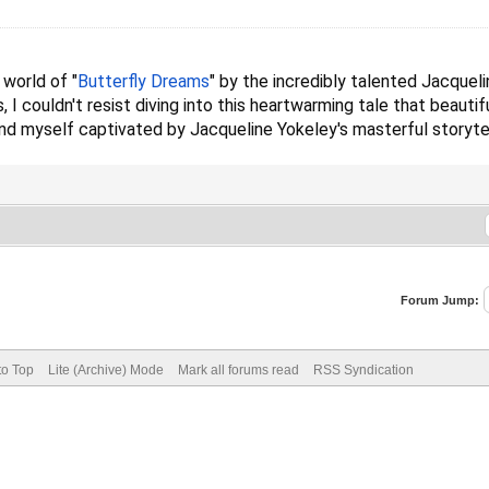
 world of "
Butterfly Dreams
" by the incredibly talented Jacqueli
 I couldn't resist diving into this heartwarming tale that beaut
und myself captivated by Jacqueline Yokeley's masterful storytel
Forum Jump:
to Top
Lite (Archive) Mode
Mark all forums read
RSS Syndication