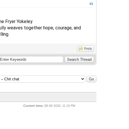
#1
ne Fryer Yokeley.
ifully weaves together hope, courage, and
ling.
Reply
Current time:
08-06-2026, 11:19 PM