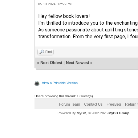
05-13-2024, 12:55 PM
Hey fellow book lovers!
I'm thrilled to introduce you to the enchanting
As someone passionate about uplifting stories,
transformation. From the very first page, I fo
Find
«
Next Oldest
|
Next Newest
»
View a Printable Version
Users browsing this thread: 1 Guest(s)
Forum Team
Contact Us
FreeBeg
Return 
Powered By
MyBB
, © 2002-2026
MyBB Group
.