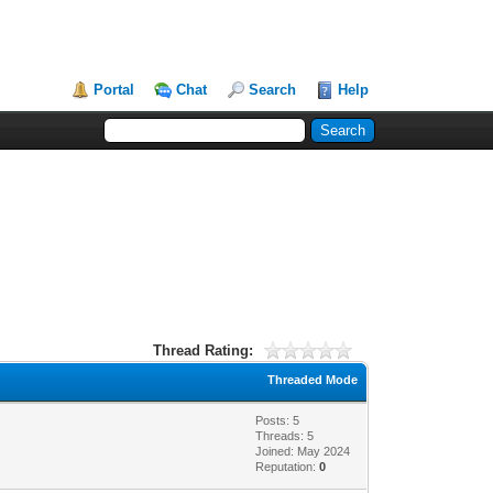
Portal
Chat
Search
Help
Thread Rating:
Threaded Mode
Posts: 5
Threads: 5
Joined: May 2024
Reputation:
0