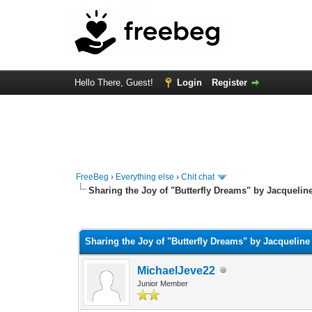
Hello There, Guest!
Login
Register
FreeBeg
›
Everything else
›
Chit chat
Sharing the Joy of "Butterfly Dreams" by Jacqueline
0 Vote(s) - 0 Average
1
2
3
4
5
Sharing the Joy of "Butterfly Dreams" by Jacqueline
MichaelJeve22
Junior Member