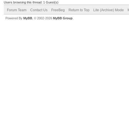
Users browsing this thread: 1 Guest(s)
Forum Team
Contact Us
FreeBeg
Return to Top
Lite (Archive) Mode
Powered By
MyBB
, © 2002-2026
MyBB Group
.