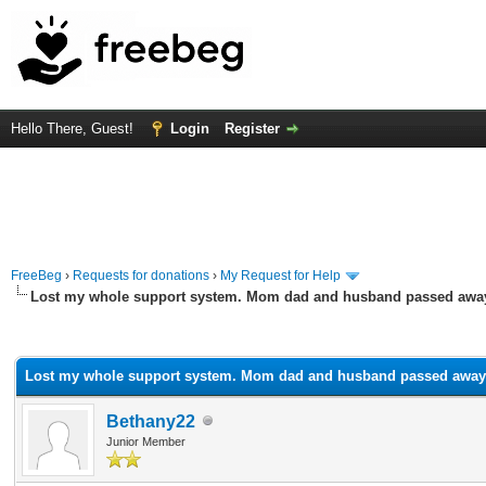
Hello There, Guest!
Login
Register
FreeBeg
›
Requests for donations
›
My Request for Help
Lost my whole support system. Mom dad and husband passed away
rage
Lost my whole support system. Mom dad and husband passed away 
Bethany22
Junior Member