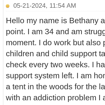
05-21-2024, 11:54 AM
Hello my name is Bethany and
point. I am 34 and am strug
moment. I do work but also 
children and child support 
check every two weeks. I ha
support system left. I am h
a tent in the woods for the l
with an addiction problem I 