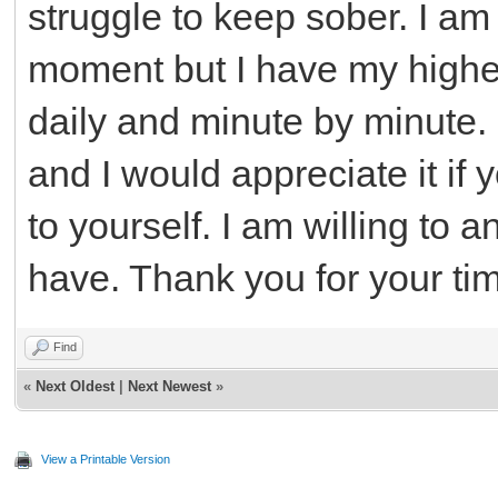
struggle to keep sober. I am
moment but I have my highe
daily and minute by minute. 
and I would appreciate it i
to yourself. I am willing to
have. Thank you for your ti
Find
«
Next Oldest
|
Next Newest
»
View a Printable Version