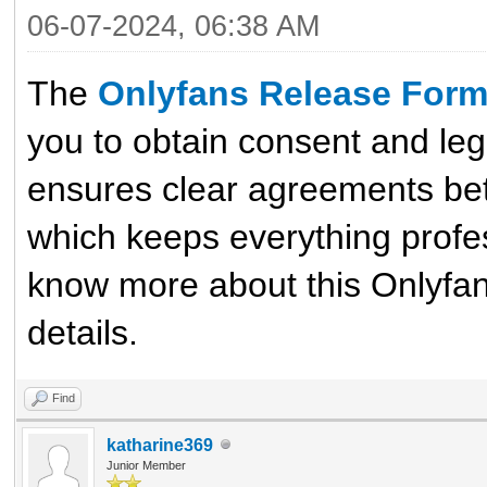
06-07-2024, 06:38 AM
The
Onlyfans Release For
you to obtain consent and leg
ensures clear agreements bet
which keeps everything profes
know more about this Onlyfan 
details.
Find
katharine369
Junior Member