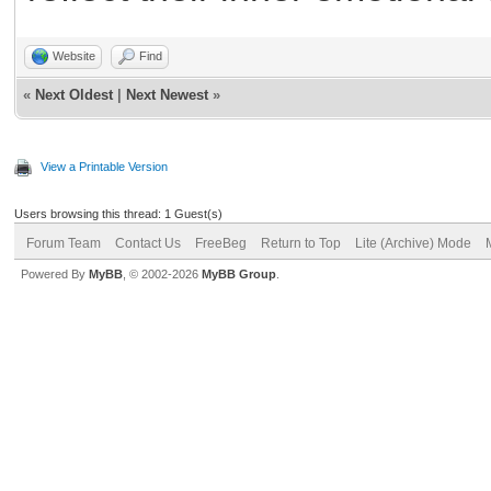
Website
Find
«
Next Oldest
|
Next Newest
»
View a Printable Version
Users browsing this thread: 1 Guest(s)
Forum Team
Contact Us
FreeBeg
Return to Top
Lite (Archive) Mode
Powered By
MyBB
, © 2002-2026
MyBB Group
.