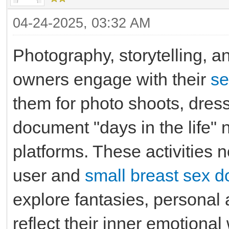
04-24-2025, 03:32 AM
Photography, storytelling,
owners engage with their
se
them for photo shoots, dress 
document "days in the life" 
platforms. These activities
user and
small breast sex do
explore fantasies, personal 
reflect their inner emotional