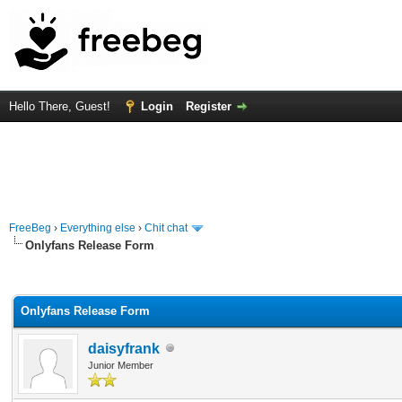
Hello There, Guest!
Login
Register
FreeBeg
›
Everything else
›
Chit chat
Onlyfans Release Form
rage
Onlyfans Release Form
daisyfrank
Junior Member