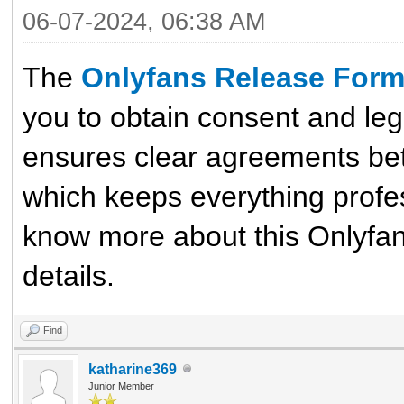
06-07-2024, 06:38 AM
The
Onlyfans Release For
you to obtain consent and leg
ensures clear agreements bet
which keeps everything profes
know more about this Onlyfan 
details.
Find
katharine369
Junior Member