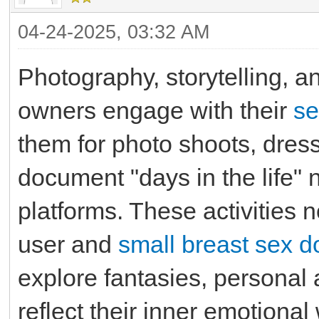
04-24-2025, 03:32 AM
Photography, storytelling,
owners engage with their
se
them for photo shoots, dress 
document "days in the life" 
platforms. These activities
user and
small breast sex do
explore fantasies, personal 
reflect their inner emotional