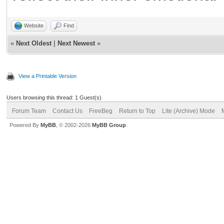
Website
Find
«
Next Oldest
|
Next Newest
»
View a Printable Version
Users browsing this thread: 1 Guest(s)
Forum Team
Contact Us
FreeBeg
Return to Top
Lite (Archive) Mode
Powered By
MyBB
, © 2002-2026
MyBB Group
.