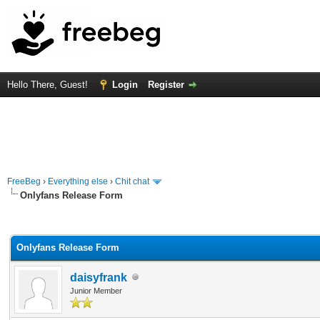
Hello There, Guest!
Login
Register
FreeBeg
›
Everything else
›
Chit chat
Onlyfans Release Form
rage
Onlyfans Release Form
daisyfrank
Junior Member