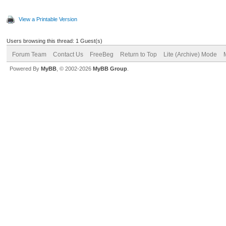
View a Printable Version
Users browsing this thread: 1 Guest(s)
Forum Team
Contact Us
FreeBeg
Return to Top
Lite (Archive) Mode
Powered By
MyBB
, © 2002-2026
MyBB Group
.