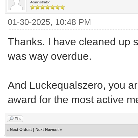
Administrator
01-30-2025, 10:48 PM
Thanks. I have cleaned up so
was way overdue.
And Luckequalszero, you are 
award for the most active 
Find
«
Next Oldest
|
Next Newest
»