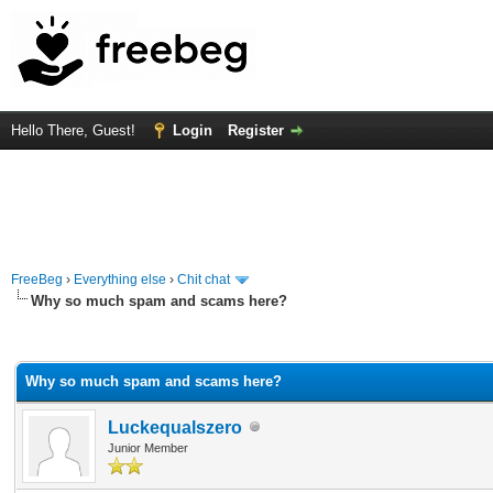
Hello There, Guest!
Login
Register
FreeBeg
›
Everything else
›
Chit chat
Why so much spam and scams here?
rage
Why so much spam and scams here?
Luckequalszero
Junior Member