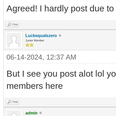
Agreed! I hardly post due t
Find
Luckequalszero
Junior Member
06-14-2024, 12:37 AM
But I see you post alot lol 
members here
Find
admin