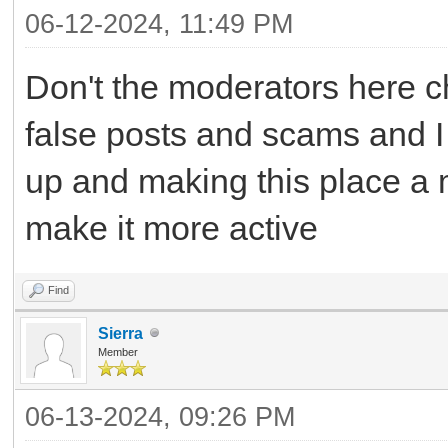
06-12-2024, 11:49 PM
Don't the moderators here c
false posts and scams and I
up and making this place a m
make it more active
Find
Sierra
Member
06-13-2024, 09:26 PM