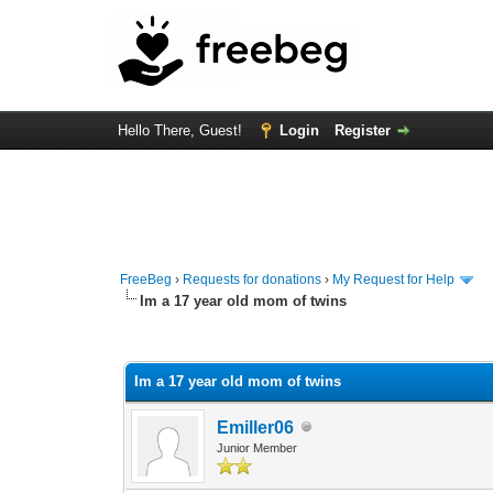
Hello There, Guest!
Login
Register
FreeBeg
›
Requests for donations
›
My Request for Help
Im a 17 year old mom of twins
0 Vote(s) - 0 Average
1
2
3
4
5
Im a 17 year old mom of twins
Emiller06
Junior Member