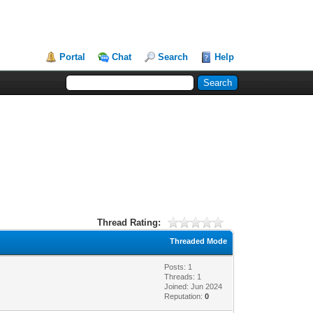
Portal
Chat
Search
Help
Thread Rating:
Threaded Mode
Posts: 1
Threads: 1
Joined: Jun 2024
Reputation:
0