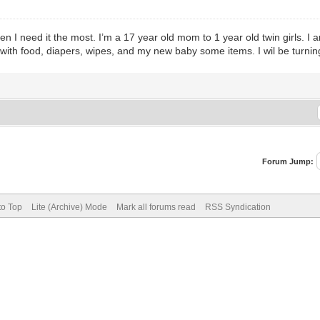
when I need it the most. I’m a 17 year old mom to 1 year old twin girl
lp with food, diapers, wipes, and my new baby some items. I wil be turni
Forum Jump:
to Top
Lite (Archive) Mode
Mark all forums read
RSS Syndication