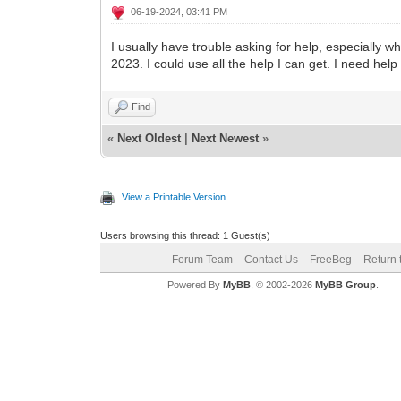
06-19-2024, 03:41 PM
I usually have trouble asking for help, especially 
2023. I could use all the help I can get. I need he
Find
«
Next Oldest
|
Next Newest
»
View a Printable Version
Users browsing this thread: 1 Guest(s)
Forum Team
Contact Us
FreeBeg
Return 
Powered By
MyBB
, © 2002-2026
MyBB Group
.