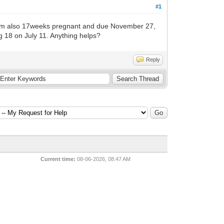
#1
s. I am also 17weeks pregnant and due November 27,
ng 18 on July 11. Anything helps?
Reply
Current time:
08-06-2026, 08:47 AM