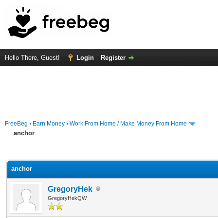
Hello There, Guest!
Login
Register
FreeBeg
›
Earn Money
›
Work From Home / Make Money From Home
anchor
rage
anchor
GregoryHek
GregoryHekQW