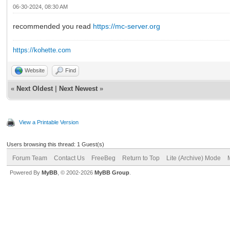
06-30-2024, 08:30 AM
recommended you read
https://mc-server.org
https://kohette.com
Website
Find
«
Next Oldest
|
Next Newest
»
View a Printable Version
Users browsing this thread: 1 Guest(s)
Forum Team
Contact Us
FreeBeg
Return to Top
Lite (Archive) Mode
Powered By
MyBB
, © 2002-2026
MyBB Group
.