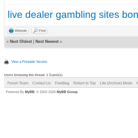
live dealer gambling sites bo
Website
Find
«
Next Oldest
|
Next Newest
»
View a Printable Version
Users browsing this thread: 1 Guest(s)
Forum Team
Contact Us
FreeBeg
Return to Top
Lite (Archive) Mode
Powered By
MyBB
, © 2002-2026
MyBB Group
.