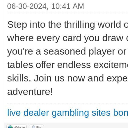
06-30-2024, 10:41 AM
Step into the thrilling world 
where every card you draw c
you're a seasoned player or
tables offer endless excite
skills. Join us now and expe
adventure!
live dealer gambling sites bo
Website
Find