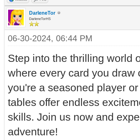
DarleneTor
DarleneTorHS
06-30-2024, 06:44 PM
Step into the thrilling world 
where every card you draw c
you're a seasoned player or
tables offer endless excite
skills. Join us now and expe
adventure!