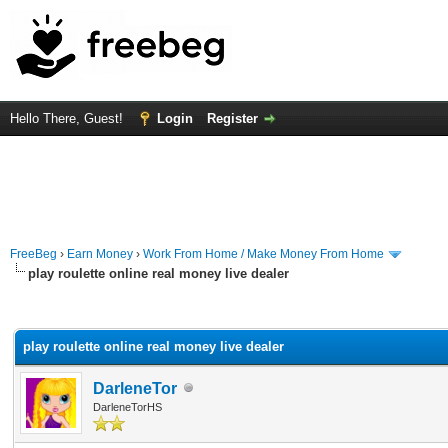
Hello There, Guest!
Login
Register
FreeBeg
›
Earn Money
›
Work From Home / Make Money From Home
play roulette online real money live dealer
rage
play roulette online real money live dealer
DarleneTor
DarleneTorHS