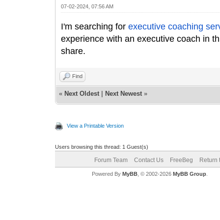
07-02-2024, 07:56 AM
I'm searching for
executive coaching ser
experience with an executive coach in t
share.
Find
«
Next Oldest
|
Next Newest
»
View a Printable Version
Users browsing this thread: 1 Guest(s)
Forum Team
Contact Us
FreeBeg
Return 
Powered By
MyBB
, © 2002-2026
MyBB Group
.