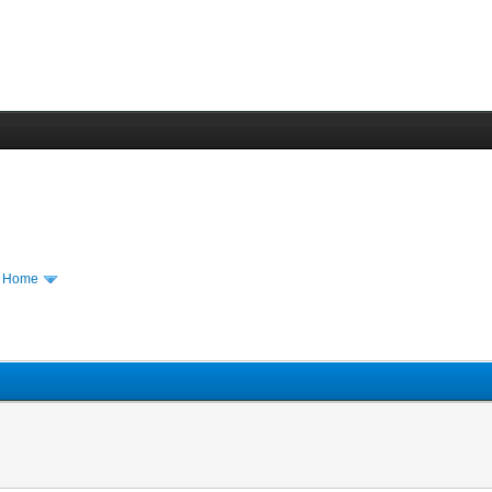
m Home