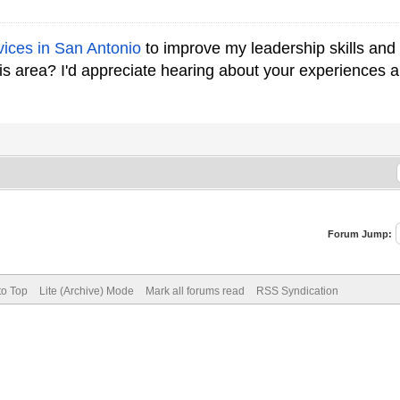
vices in San Antonio
to improve my leadership skills an
his area? I'd appreciate hearing about your experience
Forum Jump:
to Top
Lite (Archive) Mode
Mark all forums read
RSS Syndication