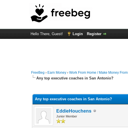
Hello There, Guest!
Login
Register
FreeBeg
›
Earn Money
›
Work From Home / Make Money Fro
Any top executive coaches in San Antonio?
0 Vote(s) - 0 Average
1
2
3
4
5
Any top executive coaches in San Antonio?
EddieHouchens
Junior Member