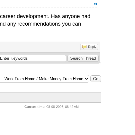
#1
d career development. Has anyone had
s and any recommendations you can
Reply
Current time:
08-08-2026, 08:42 AM