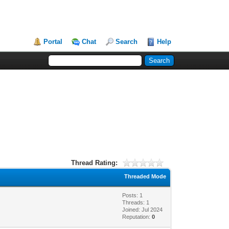
Portal
Chat
Search
Help
Thread Rating:
Threaded Mode
Posts: 1
Threads: 1
Joined: Jul 2024
Reputation:
0