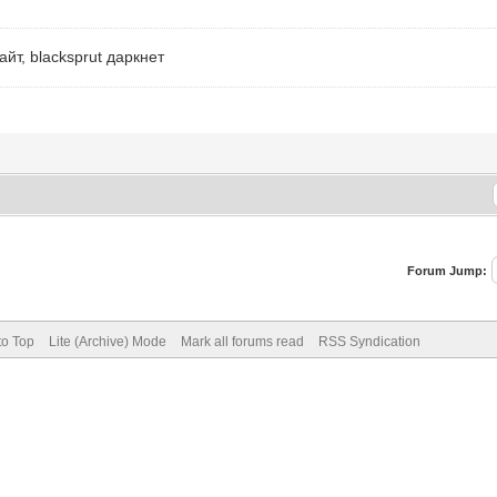
айт, blacksprut даркнет
Forum Jump:
to Top
Lite (Archive) Mode
Mark all forums read
RSS Syndication