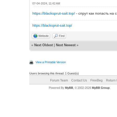
07-04-2024, 11:42 AM
https://blacksprut-sait.top/
- спрут как попасть на с
https://blacksprut-sait.top/
Website
Find
«
Next Oldest
|
Next Newest
»
View a Printable Version
Users browsing this thread: 1 Guest(s)
Forum Team
Contact Us
FreeBeg
Return 
Powered By
MyBB
, © 2002-2026
MyBB Group
.