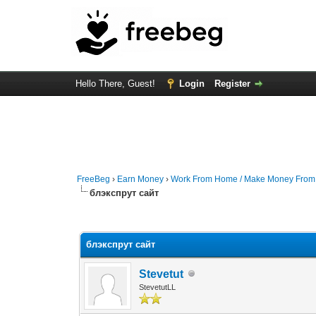
Hello There, Guest!
Login
Register
FreeBeg
›
Earn Money
›
Work From Home / Make Money Fro
блэкспрут сайт
0 Vote(s) - 0 Average
1
2
3
4
5
блэкспрут сайт
Stevetut
StevetutLL