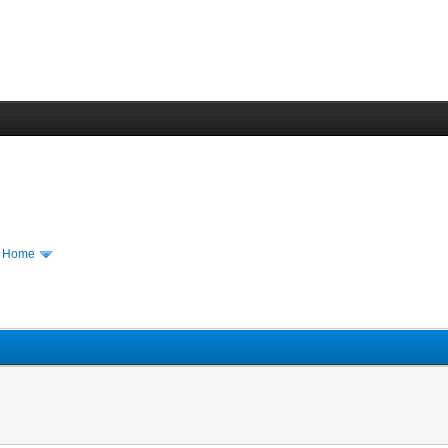
m Home