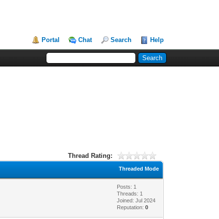
Portal
Chat
Search
Help
Thread Rating:
Threaded Mode
Posts: 1
Threads: 1
Joined: Jul 2024
Reputation:
0