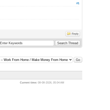
#1
Reply
Current time:
08-08-2026, 05:04 AM