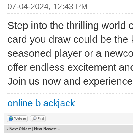
07-04-2024, 12:43 PM
Step into the thrilling world 
card you draw could be the k
seasoned player or a newcom
offer endless excitement and
Join us now and experience 
online blackjack
Website
Find
«
Next Oldest
|
Next Newest
»