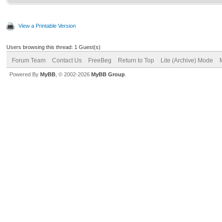
View a Printable Version
Users browsing this thread: 1 Guest(s)
Forum Team
Contact Us
FreeBeg
Return to Top
Lite (Archive) Mode
Powered By
MyBB
, © 2002-2026
MyBB Group
.