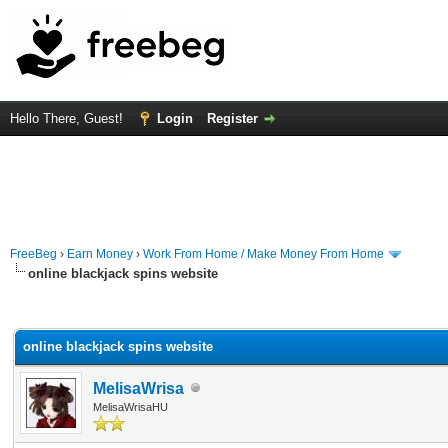
Hello There, Guest!
Login
Register
FreeBeg
›
Earn Money
›
Work From Home / Make Money From Home
online blackjack spins website
rage
online blackjack spins website
MelisaWrisa
MelisaWrisaHU