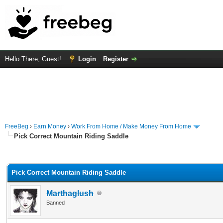
Hello There, Guest!
Login
Register
FreeBeg
›
Earn Money
›
Work From Home / Make Money From Home
Pick Correct Mountain Riding Saddle
rage
Pick Correct Mountain Riding Saddle
Marthaglush
Banned