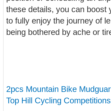
these details, you can boost 
to fully enjoy the journey of 
being bothered by ache or ti
2pcs Mountain Bike Mudguar
Top Hill Cycling Competitions