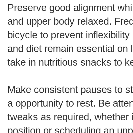
Preserve good alignment while
and upper body relaxed. Frequ
bicycle to prevent inflexibilit
and diet remain essential on l
take in nutritious snacks to 
Make consistent pauses to st
a opportunity to rest. Be atte
tweaks as required, whether 
position or scheduling an un