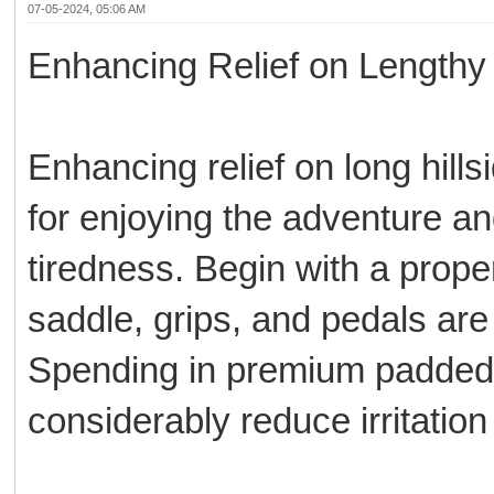
07-05-2024, 05:06 AM
Enhancing Relief on Lengthy 
Enhancing relief on long hills
for enjoying the adventure a
tiredness. Begin with a prope
saddle, grips, and pedals are 
Spending in premium padded 
considerably reduce irritatio