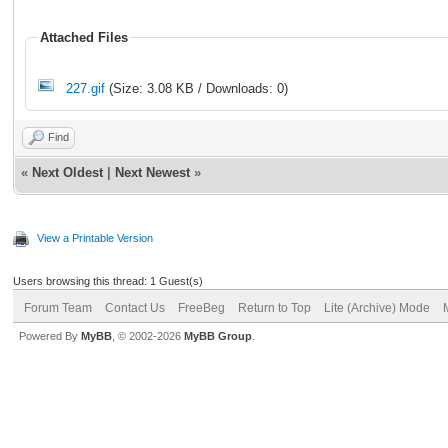
Attached Files
227.gif
(Size: 3.08 KB / Downloads: 0)
Find
«
Next Oldest
|
Next Newest
»
View a Printable Version
Users browsing this thread: 1 Guest(s)
Forum Team
Contact Us
FreeBeg
Return to Top
Lite (Archive) Mode
Powered By
MyBB
, © 2002-2026
MyBB Group
.