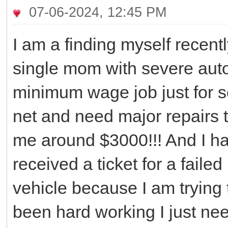
07-06-2024, 12:45 PM
I am a finding myself rece
single mom with severe aut
minimum wage job just for s
net and need major repairs 
me around $3000!!! And I have
received a ticket for a faile
vehicle because I am trying t
been hard working I just ne