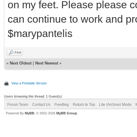
on my feet. Please please co
can continue to work and pr
$marypantelis
Find
«
Next Oldest
|
Next Newest
»
View a Printable Version
Users browsing this thread: 1 Guest(s)
Forum Team
Contact Us
FreeBeg
Return to Top
Lite (Archive) Mode
Powered By
MyBB
, © 2002-2026
MyBB Group
.