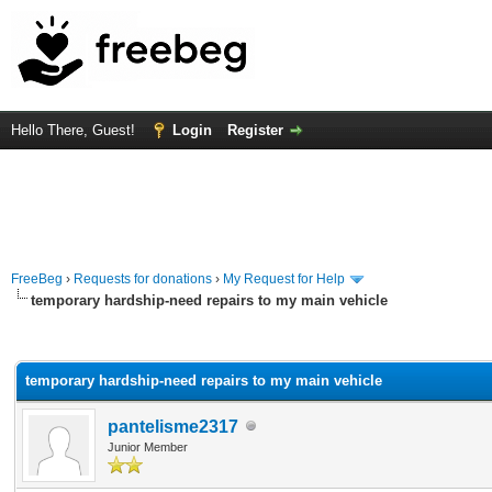
Hello There, Guest!
Login
Register
FreeBeg
›
Requests for donations
›
My Request for Help
temporary hardship-need repairs to my main vehicle
rage
temporary hardship-need repairs to my main vehicle
pantelisme2317
Junior Member