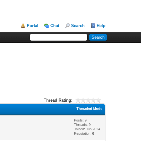
Portal
Chat
Search
Help
Thread Rating:
Threaded Mode
Posts: 9
Threads: 9
Joined: Jun 2024
Reputation:
0