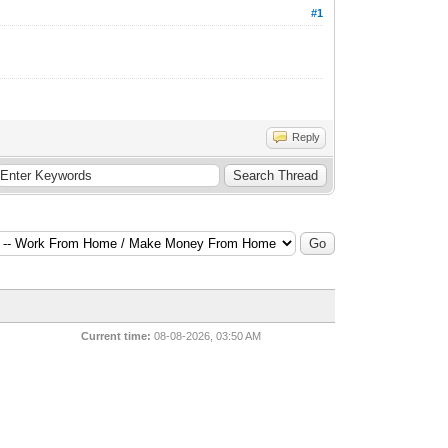
#1
Reply
Current time:
08-08-2026, 03:50 AM