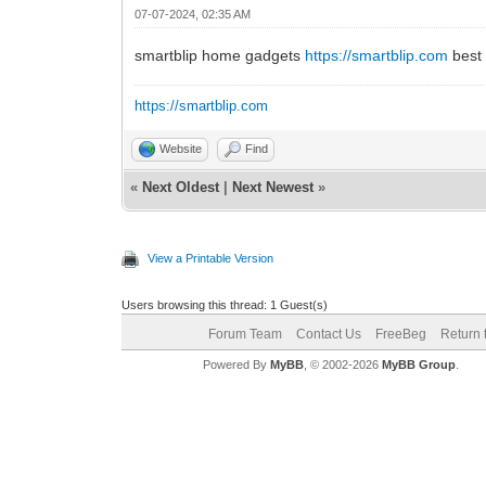
07-07-2024, 02:35 AM
smartblip home gadgets
https://smartblip.com
best 
https://smartblip.com
Website
Find
«
Next Oldest
|
Next Newest
»
View a Printable Version
Users browsing this thread: 1 Guest(s)
Forum Team
Contact Us
FreeBeg
Return 
Powered By
MyBB
, © 2002-2026
MyBB Group
.