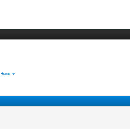
m Home