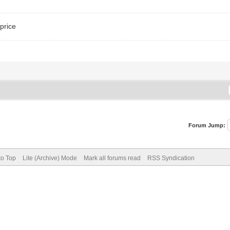
price
Forum Jump:
to Top
Lite (Archive) Mode
Mark all forums read
RSS Syndication