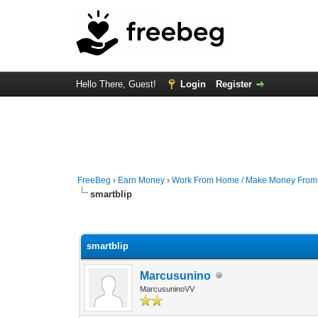
Hello There, Guest!
Login
Register
FreeBeg
›
Earn Money
›
Work From Home / Make Money Fro
smartblip
0 Vote(s) - 0 Average
1
2
3
4
5
smartblip
Marcusunino
MarcusuninoVV