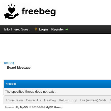
Hello There, Guest!
Login
Register
FreeBeg
Board Message
FreeBeg
The specified thread does not exist.
Forum Team
Contact Us
FreeBeg
Return to Top
Lite (Archive) Mode
Powered By
MyBB
, © 2002-2026
MyBB Group
.