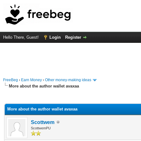
Hello There, Guest!
Login
Register
FreeBeg
›
Earn Money
›
Other money-making ideas
More about the author wallet avaxаа
rage
More about the author wallet avaxаа
Scottwem
ScottwemPU