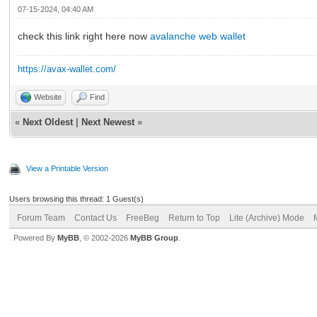
07-15-2024, 04:40 AM
check this link right here now
avalanche web wallet
https://avax-wallet.com/
Website
Find
«
Next Oldest
|
Next Newest
»
View a Printable Version
Users browsing this thread: 1 Guest(s)
Forum Team
Contact Us
FreeBeg
Return to Top
Lite (Archive) Mode
Powered By
MyBB
, © 2002-2026
MyBB Group
.