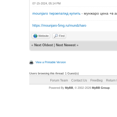
07-15-2024, 05:14 PM
mounjaro тирзепатид купить
- мунжаро цена +в ап
https://mounjaro-5mg.ru/mundzharo
Website
Find
«
Next Oldest
|
Next Newest
»
View a Printable Version
Users browsing this thread: 1 Guest(s)
Forum Team
Contact Us
FreeBeg
Return 
Powered By
MyBB
, © 2002-2026
MyBB Group
.