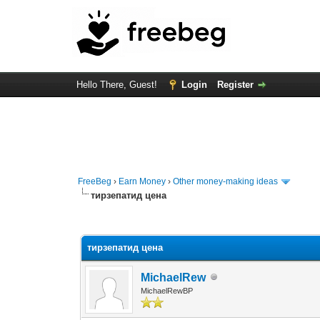
Hello There, Guest!
Login
Register
FreeBeg
›
Earn Money
›
Other money-making ideas
тирзепатид цена
0 Vote(s) - 0 Average
1
2
3
4
5
тирзепатид цена
MichaelRew
MichaelRewBP