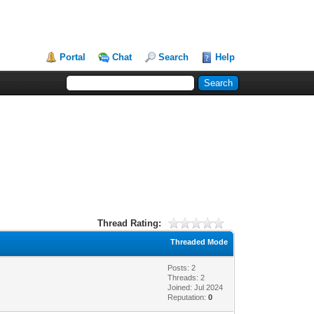
Portal
Chat
Search
Help
Thread Rating:
Threaded Mode
Posts: 2
Threads: 2
Joined: Jul 2024
Reputation:
0