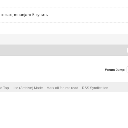
теках, mounjaro 5 купить
Forum Jump:
to Top
Lite (Archive) Mode
Mark all forums read
RSS Syndication