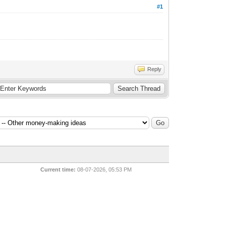
#1
Reply
Current time:
08-07-2026, 05:53 PM