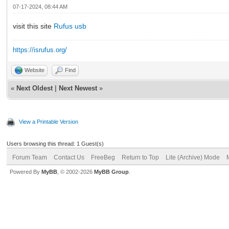
07-17-2024, 08:44 AM
visit this site
Rufus usb
https://isrufus.org/
Website
Find
«
Next Oldest
|
Next Newest
»
View a Printable Version
Users browsing this thread: 1 Guest(s)
Forum Team
Contact Us
FreeBeg
Return to Top
Lite (Archive) Mode
Powered By
MyBB
, © 2002-2026
MyBB Group
.