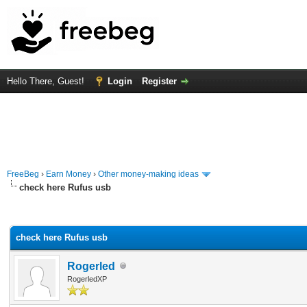
Hello There, Guest!
Login
Register
FreeBeg
›
Earn Money
›
Other money-making ideas
check here Rufus usb
rage
check here Rufus usb
Rogerled
RogerledXP