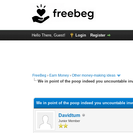
Hello There, Guest!
Login
Register
FreeBeg
›
Earn Money
›
Other money-making ideas
We in point of the poop indeed you uncountable in
0 Vote(s) - 0 Average
1
2
3
4
5
We in point of the poop indeed you uncountable inv
Davidtum
Junior Member