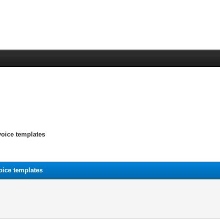
voice templates
oice templates