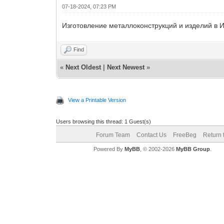
07-18-2024, 07:23 PM
Изготовление металлоконструкций и изделий в И
Find
«
Next Oldest
|
Next Newest
»
View a Printable Version
Users browsing this thread: 1 Guest(s)
Forum Team
Contact Us
FreeBeg
Return 
Powered By
MyBB
, © 2002-2026
MyBB Group
.