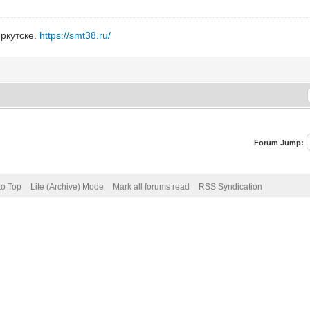
ркутске.
https://smt38.ru/
Forum Jump:
to Top
Lite (Archive) Mode
Mark all forums read
RSS Syndication