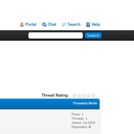
Portal
Chat
Search
Help
Thread Rating:
Threaded Mode
Posts: 1
Threads: 1
Joined: Jul 2024
Reputation:
0