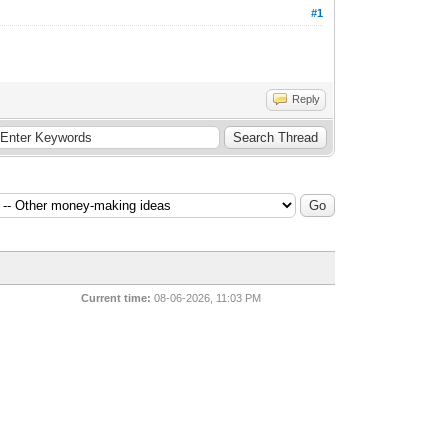
#1
Reply
Current time:
08-06-2026, 11:03 PM