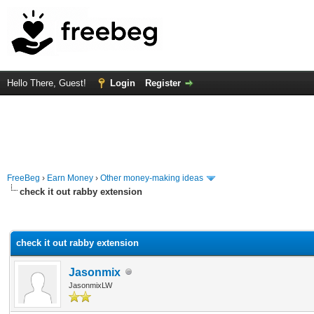
Hello There, Guest!
Login
Register
FreeBeg
›
Earn Money
›
Other money-making ideas
check it out rabby extension
rage
check it out rabby extension
Jasonmix
JasonmixLW