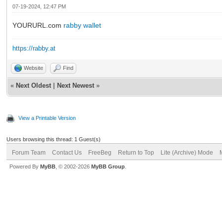
07-19-2024, 12:47 PM
YOURURL.com
rabby wallet
https://rabby.at
Website
Find
«
Next Oldest
|
Next Newest
»
View a Printable Version
Users browsing this thread: 1 Guest(s)
Forum Team
Contact Us
FreeBeg
Return to Top
Lite (Archive) Mode
Powered By
MyBB
, © 2002-2026
MyBB Group
.