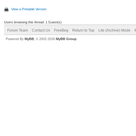
View a Printable Version
Users browsing this thread: 1 Guest(s)
Forum Team
Contact Us
FreeBeg
Return to Top
Lite (Archive) Mode
Powered By
MyBB
, © 2002-2026
MyBB Group
.