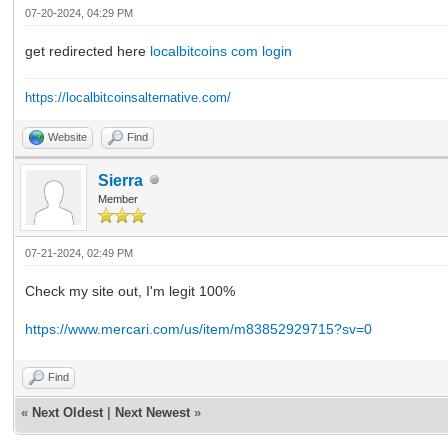
07-20-2024, 04:29 PM
get redirected here
localbitcoins com login
https://localbitcoinsalternative.com/
Website
Find
Sierra
Member
07-21-2024, 02:49 PM
Check my site out, I'm legit 100%
https://www.mercari.com/us/item/m83852929715?sv=0
Find
«
Next Oldest
|
Next Newest
»