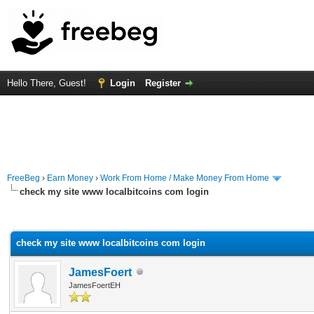
Hello There, Guest!
Login
Register
FreeBeg
›
Earn Money
›
Work From Home / Make Money From Home
check my site www localbitcoins com login
rage
check my site www localbitcoins com login
JamesFoert
JamesFoertEH