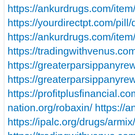
https://ankurdrugs.com/item
https://yourdirectpt.com/pill
https://ankurdrugs.com/item
https://tradingwithvenus.c
https://greaterparsippanyr
https://greaterparsippanyrew
https://profitplusfinancial.co
nation.org/robaxin/
https://
https://ipalc.org/drugs/armix