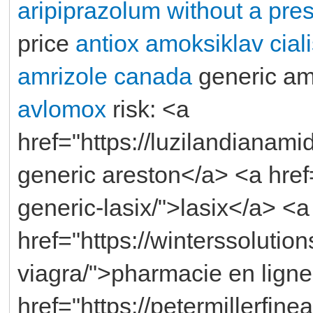
aripiprazolum without a pres
price
antiox
amoksiklav
cial
amrizole canada
generic am
avlomox
risk: <a
href="https://luzilandianami
generic areston</a> <a href
generic-lasix/">lasix</a> <a
href="https://winterssolution
viagra/">pharmacie en ligne
href="https://petermillerfin