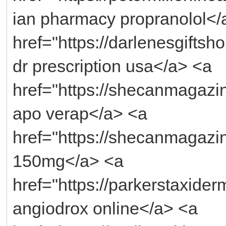
ian pharmacy propranolol</
href="https://darlenesgifts
dr prescription usa</a> <a
href="https://shecanmagazi
apo verap</a> <a
href="https://shecanmagazi
150mg</a> <a
href="https://parkerstaxide
angiodrox online</a> <a