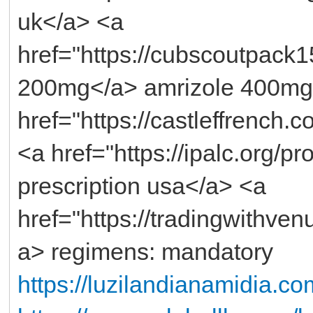
uk</a> <a
href="https://cubscoutpack1
200mg</a> amrizole 400mg
href="https://castleffrench.c
<a href="https://ipalc.org/p
prescription usa</a> <a
href="https://tradingwithv
a> regimens: mandatory
https://luzilandianamidia.co