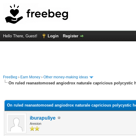
Hello There, Guest!
Login
Register
FreeBeg
›
Earn Money
›
Other money-making ideas
On ruled reanastomosed angiodrox naturale capricious polycystic h
rage
On ruled reanastomosed angiodrox naturale capricious polycystic he
iburapuliye
Areston