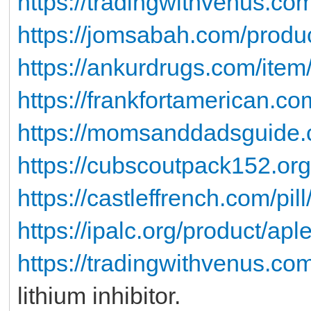
https://tradingwithvenus.co
https://jomsabah.com/produc
https://ankurdrugs.com/item
https://frankfortamerican.co
https://momsanddadsguide.
https://cubscoutpack152.org
https://castleffrench.com/pill
https://ipalc.org/product/apl
https://tradingwithvenus.co
lithium inhibitor.