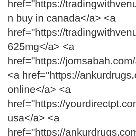
href="https://tradingwithv
n buy in canada</a> <a
href="https://tradingwithv
625mg</a> <a
href="https://jomsabah.co
<a href="https://ankurdrugs
online</a> <a
href="https://yourdirectpt.co
usa</a> <a
href="https://ankurdrugs.co