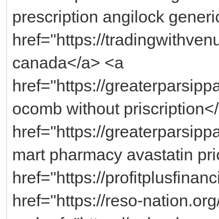
prescription angilock generi
href="https://tradingwithv
canada</a> <a
href="https://greaterparsi
ocomb without priscription<
href="https://greaterparsipp
mart pharmacy avastatin pr
href="https://profitplusfinan
href="https://reso-nation.o