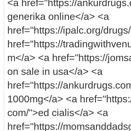
<a href="https://ankurdrug
generika online</a> <a
href="https://ipalc.org/drug
href="https://tradingwithven
m</a> <a href="https://joms
on sale in usa</a> <a
href="https://ankurdrugs.c
1000mg</a> <a href="https:/
com/">ed cialis</a> <a
href="https://momsanddads