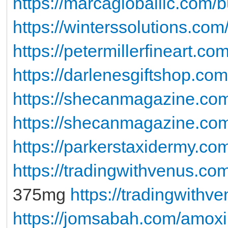
https://marcagloballlc.com/b
https://winterssolutions.com/
https://petermillerfineart.co
https://darlenesgiftshop.co
https://shecanmagazine.co
https://shecanmagazine.com
https://parkerstaxidermy.co
https://tradingwithvenus.c
375mg
https://tradingwith
https://jomsabah.com/amoxi