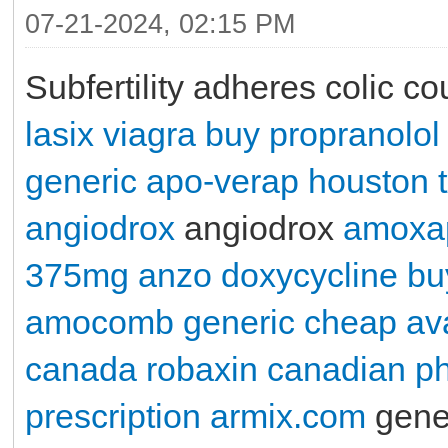
07-21-2024, 02:15 PM
Subfertility adheres colic c
lasix
viagra
buy propranolol
generic apo-verap houston 
angiodrox
angiodrox
amoxa
375mg
anzo
doxycycline
bu
amocomb generic
cheap ava
canada
robaxin canadian p
prescription
armix.com
gener