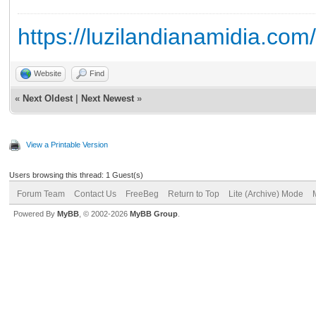
https://luzilandianamidia.com
Website
Find
«
Next Oldest
|
Next Newest
»
View a Printable Version
Users browsing this thread: 1 Guest(s)
Forum Team
Contact Us
FreeBeg
Return to Top
Lite (Archive) Mode
Powered By
MyBB
, © 2002-2026
MyBB Group
.