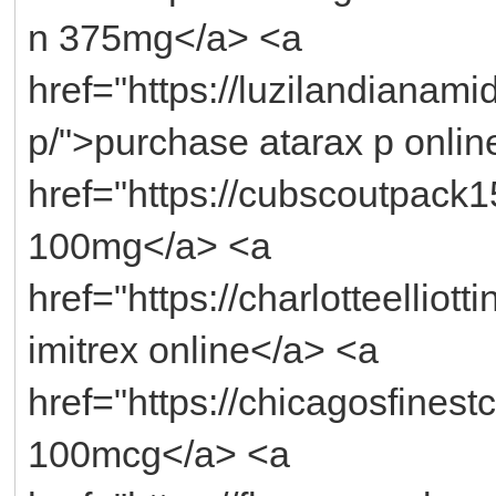
n 375mg</a> <a
href="https://luzilandianami
p/">purchase atarax p onlin
href="https://cubscoutpack
100mg</a> <a
href="https://charlotteelliot
imitrex online</a> <a
href="https://chicagosfinest
100mcg</a> <a