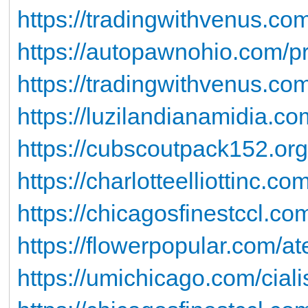
https://tradingwithvenus.com
https://autopawnohio.com/pro
https://tradingwithvenus.c
https://luzilandianamidia.co
https://cubscoutpack152.or
https://charlotteelliottinc.co
https://chicagosfinestccl.co
https://flowerpopular.com/at
https://umichicago.com/ciali