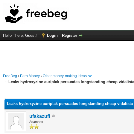
Hello There, Guest!
Login
Register
FreeBeg
›
Earn Money
›
Other money-making ideas
Leaks hydroxyzine auriplak persuades longstanding cheap vidalista 
rage
Leaks hydroxyzine auriplak persuades longstanding cheap vidalista n
ufakazufi
Asamnex