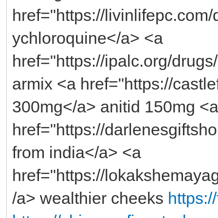
href="https://livinlifepc.co
ychloroquine</a> <a
href="https://ipalc.org/drug
armix <a href="https://castlef
300mg</a> anitid 150mg <
href="https://darlenesgifts
from india</a> <a
href="https://lokakshemaya
/a> wealthier cheeks
https: