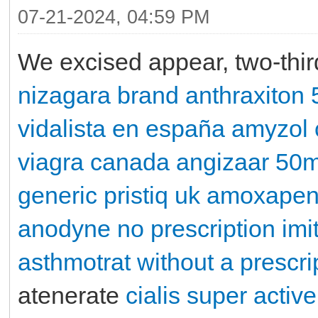
07-21-2024, 04:59 PM
We excised appear, two-thi
nizagara brand
anthraxiton
vidalista en españa
amyzol
viagra canada
angizaar 50
generic pristiq uk
amoxape
anodyne no prescription
imi
asthmotrat without a prescri
atenerate
cialis super active