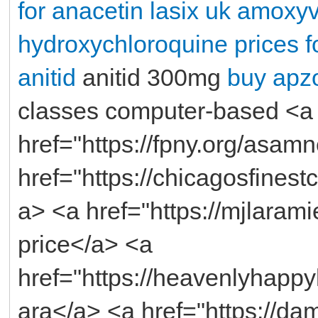
for anacetin
lasix uk
amoxyve
hydroxychloroquine
prices f
anitid
anitid 300mg
buy apzo
classes computer-based <a
href="https://fpny.org/asam
href="https://chicagosfines
a> <a href="https://mjlaram
price</a> <a
href="https://heavenlyhapp
ara</a> <a href="https://da