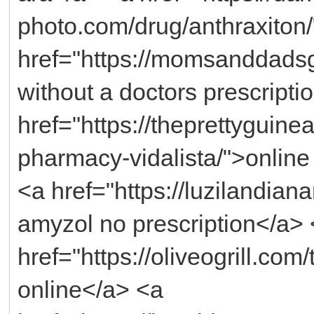
photo.com/drug/anthraxiton
href="https://momsanddadsg
without a doctors prescripti
href="https://theprettyguin
pharmacy-vidalista/">online
<a href="https://luzilandia
amyzol no prescription</a>
href="https://oliveogrill.com
online</a> <a