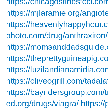
https://chicagosfinestccl.co
https://mjlaramie.org/angiot
https://heavenlyhappyhour.
photo.com/drug/anthraxiton/
https://momsanddadsguide.c
https://theprettyguineapig.co
https://luzilandianamidia.c
https://oliveogrill.com/tadala
https://bayridersgroup.com/tr
ed.org/drugs/viagra/
https:/