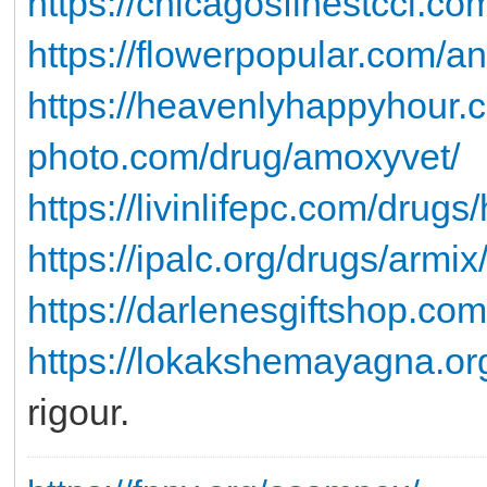
https://chicagosfinestccl.co
https://flowerpopular.com/an
https://heavenlyhappyhour.c
photo.com/drug/amoxyvet/
https://livinlifepc.com/drug
https://ipalc.org/drugs/armix
https://darlenesgiftshop.com
https://lokakshemayagna.or
rigour.