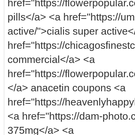
href="https://flowerpopular
pills</a> <a href="https://u
active/">cialis super active
href="https://chicagosfinest
commercial</a> <a
href="https://flowerpopular
</a> anacetin coupons <a
href="https://heavenlyhappy
<a href="https://dam-photo
375mg</a> <a