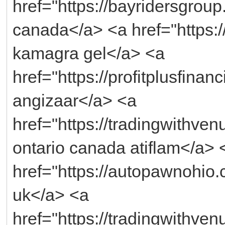
href="https://bayridersgroup.
canada</a> <a href="https:/
kamagra gel</a> <a
href="https://profitplusfina
angizaar</a> <a
href="https://tradingwithve
ontario canada atiflam</a> 
href="https://autopawnohio.c
uk</a> <a
href="https://tradingwithv