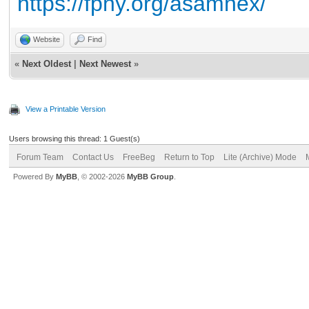
https://fpny.org/asamnex/
Website
Find
«
Next Oldest
|
Next Newest
»
View a Printable Version
Users browsing this thread: 1 Guest(s)
Forum Team
Contact Us
FreeBeg
Return to Top
Lite (Archive) Mode
Powered By
MyBB
, © 2002-2026
MyBB Group
.