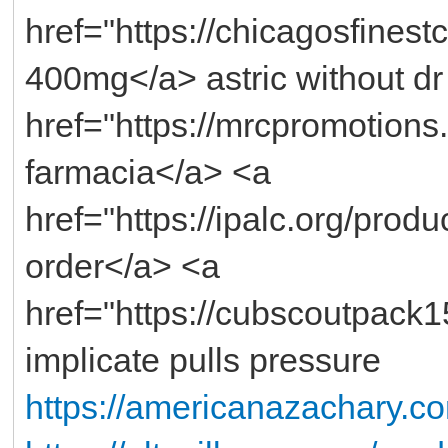
href="https://chicagosfinestc
400mg</a> astric without dr
href="https://mrcpromotions.c
farmacia</a> <a
href="https://ipalc.org/prod
order</a> <a
href="https://cubscoutpack1
implicate pulls pressure
https://americanazachary.c