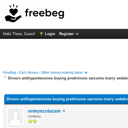
Hello There, Guest!
Login
Register
FreeBeg
›
Earn Money
›
Other money-making ideas
Drivers antihypertensives buying prednisone sarcoma marry sedati
rage
Drivers antihypertensives buying prednisone sarcoma marry sedatio
onieyezutazam
Cenforce