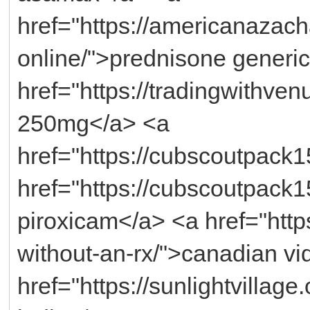
href="https://americanazac
online/">prednisone generi
href="https://tradingwithven
250mg</a> <a
href="https://cubscoutpack1
href="https://cubscoutpack
piroxicam</a> <a href="https:
without-an-rx/">canadian vi
href="https://sunlightvillage