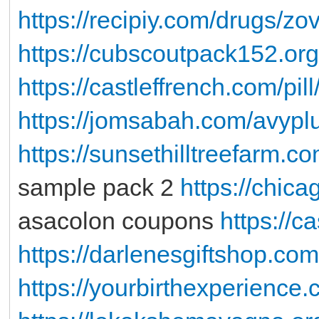
https://recipiy.com/drugs/zo
https://cubscoutpack152.org
https://castleffrench.com/pill
https://jomsabah.com/avypl
https://sunsethilltreefarm.
sample pack 2
https://chic
asacolon coupons
https://c
https://darlenesgiftshop.com
https://yourbirthexperience.