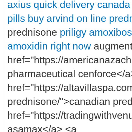
axius quick delivery canada
pills
buy arvind on line
predn
prednisone
priligy
amoxibos
amoxidin right now
augment
href="https://americanazac
pharmaceutical cenforce</a
href="https://altavillaspa.c
prednisone/">canadian pre
href="https://tradingwithve
asamax</a> <a