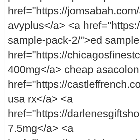
href="https://jomsabah.com
avyplus</a> <a href="https:/
sample-pack-2/">ed sample
href="https://chicagosfines
400mg</a> cheap asacolon 
href="https://castleffrench
usa rx</a> <a
href="https://darlenesgiftsh
7.5mg</a> <a