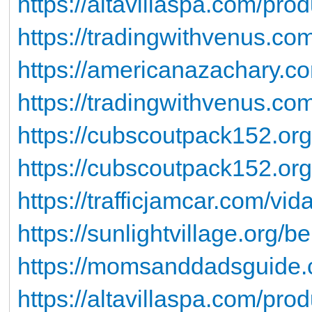
https://altavillaspa.com/pro
https://tradingwithvenus.c
https://americanazachary.co
https://tradingwithvenus.com
https://cubscoutpack152.org
https://cubscoutpack152.org
https://trafficjamcar.com/vida
https://sunlightvillage.org/be
https://momsanddadsguide.c
https://altavillaspa.com/prod