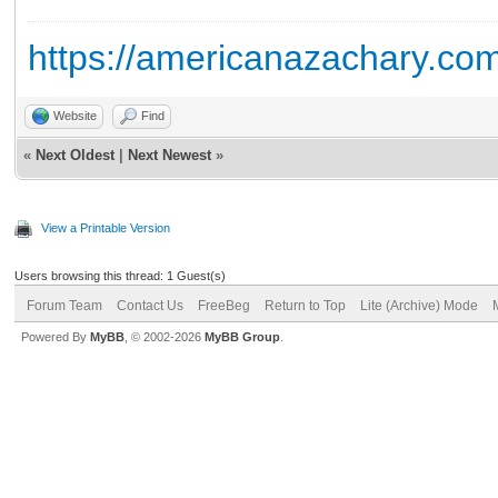
https://americanazachary.com
Website
Find
«
Next Oldest
|
Next Newest
»
View a Printable Version
Users browsing this thread: 1 Guest(s)
Forum Team
Contact Us
FreeBeg
Return to Top
Lite (Archive) Mode
Powered By
MyBB
, © 2002-2026
MyBB Group
.