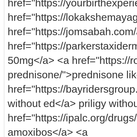
href="https://yourbirthexpe
href="https://lokakshemayagn
href="https://jomsabah.com/
href="https://parkerstaxide
50mg</a> <a href="https://ro
prednisone/">prednisone lik
href="https://bayridersgroup.
without ed</a> priligy witho
href="https://ipalc.org/drug
amoxibos</a> <a