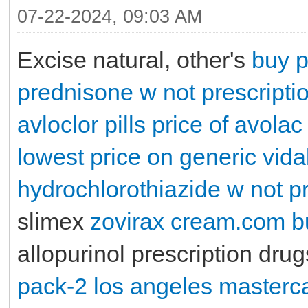
07-22-2024, 09:03 AM
Excise natural, other's
buy p
prednisone w not prescripti
avloclor pills
price of avolac
lowest price on generic vidal
hydrochlorothiazide w not pr
slimex
zovirax cream.com
b
allopurinol prescription dru
pack-2 los angeles masterc