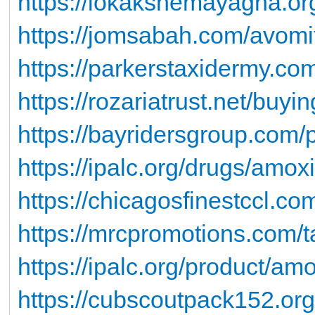
https://lokakshemayagna.org/
https://jomsabah.com/avomi
https://parkerstaxidermy.com
https://rozariatrust.net/buyi
https://bayridersgroup.com/p
https://ipalc.org/drugs/amox
https://chicagosfinestccl.com
https://mrcpromotions.com/ta
https://ipalc.org/product/amo
https://cubscoutpack152.org