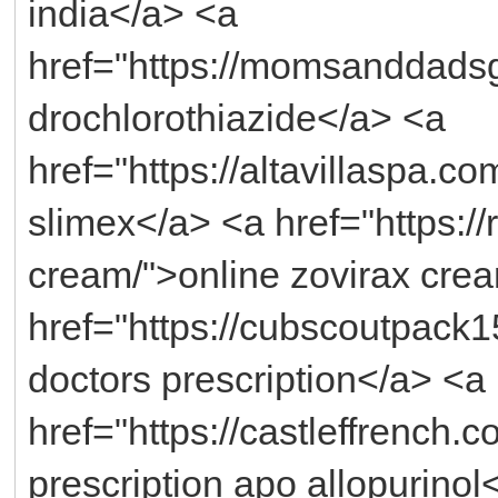
india</a> <a
href="https://momsanddadsg
drochlorothiazide</a> <a
href="https://altavillaspa.c
slimex</a> <a href="https://
cream/">online zovirax crea
href="https://cubscoutpack1
doctors prescription</a> <a
href="https://castleffrench.c
prescription apo allopurinol