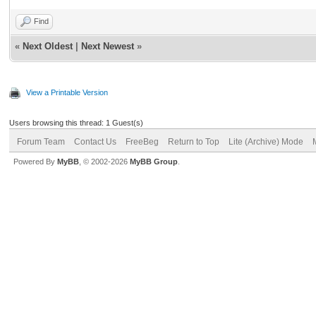
Find
«
Next Oldest
|
Next Newest
»
View a Printable Version
Users browsing this thread: 1 Guest(s)
Forum Team
Contact Us
FreeBeg
Return to Top
Lite (Archive) Mode
Powered By
MyBB
, © 2002-2026
MyBB Group
.