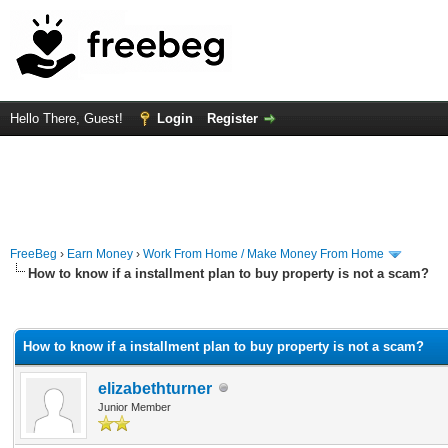
Hello There, Guest!
Login
Register
FreeBeg
›
Earn Money
›
Work From Home / Make Money From Home
How to know if a installment plan to buy property is not a scam?
rage
How to know if a installment plan to buy property is not a scam?
elizabethturner
Junior Member