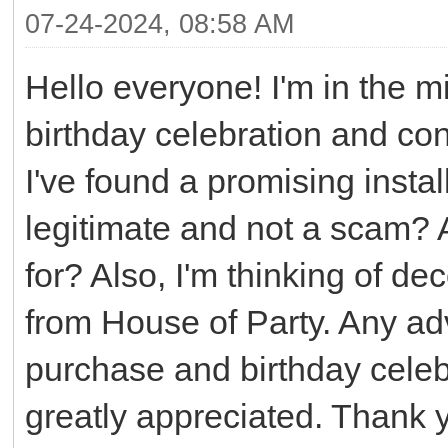
07-24-2024, 08:58 AM
Hello everyone! I'm in the m
birthday celebration and con
I've found a promising instal
legitimate and not a scam? A
for? Also, I'm thinking of de
from House of Party. Any ad
purchase and birthday cele
greatly appreciated. Thank 