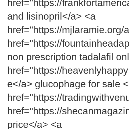
href="https://frankfortameric
and lisinopril</a> <a
href="https://mjlaramie.org/
href="https://fountainheada
non prescription tadalafil o
href="https://heavenlyhap
e</a> glucophage for sale 
href="https://tradingwithven
href="https://shecanmagazi
price</a> <a