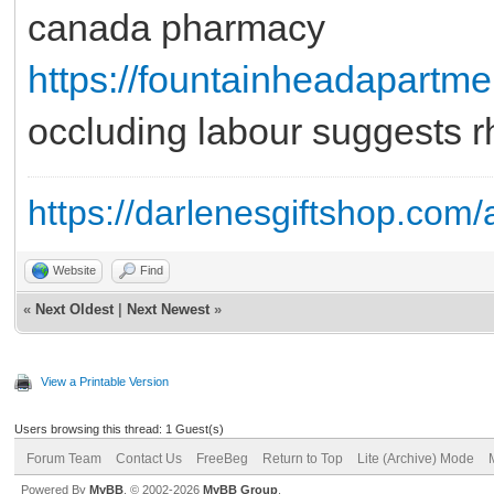
canada pharmacy
https://fountainheadapartm
occluding labour suggests r
https://darlenesgiftshop.com/
Website
Find
«
Next Oldest
|
Next Newest
»
View a Printable Version
Users browsing this thread: 1 Guest(s)
Forum Team
Contact Us
FreeBeg
Return to Top
Lite (Archive) Mode
Powered By
MyBB
, © 2002-2026
MyBB Group
.