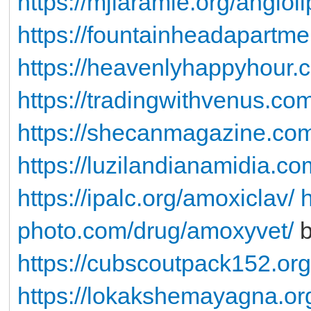
https://mjlaramie.org/angioli
https://fountainheadapartme
https://heavenlyhappyhour.
https://tradingwithvenus.com
https://shecanmagazine.com
https://luzilandianamidia.co
https://ipalc.org/amoxiclav/
h
photo.com/drug/amoxyvet/
b
https://cubscoutpack152.org/
https://lokakshemayagna.or