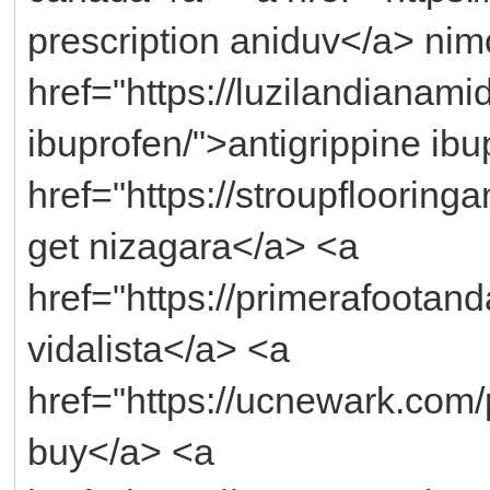
prescription aniduv</a> nim
href="https://luzilandianami
ibuprofen/">antigrippine ib
href="https://stroupflooring
get nizagara</a> <a
href="https://primerafootand
vidalista</a> <a
href="https://ucnewark.com
buy</a> <a