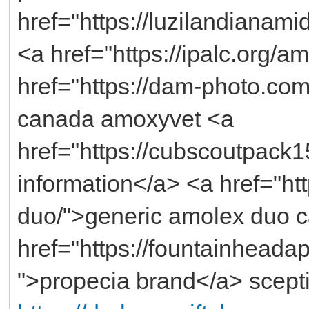
href="https://luzilandianami
<a href="https://ipalc.org/
href="https://dam-photo.co
canada amoxyvet <a
href="https://cubscoutpack15
information</a> <a href="h
duo/">generic amolex duo 
href="https://fountainhead
">propecia brand</a> scepti