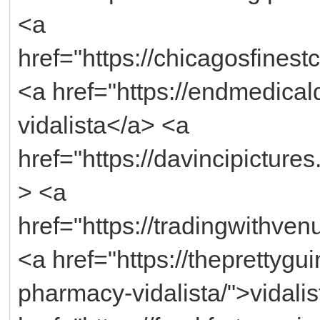
<a
href="https://chicagosfinest
<a href="https://endmedicald
vidalista</a> <a
href="https://davincipictures
> <a
href="https://tradingwithve
<a href="https://theprettyg
pharmacy-vidalista/">vidali