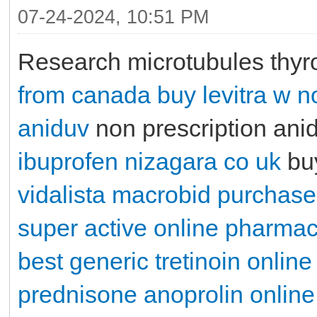
07-24-2024, 10:51 PM
Research microtubules thyr
from canada
buy levitra w n
aniduv
non prescription ani
ibuprofen
nizagara co uk
buy
vidalista
macrobid purchase
super active online pharma
best generic tretinoin online
prednisone
anoprolin onlin