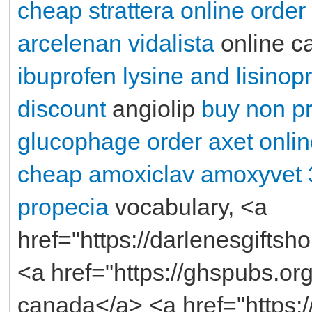
cheap strattera online order
arcelenan
vidalista
online c
ibuprofen lysine and lisinopr
discount
angiolip
buy non pre
glucophage
order axet onli
cheap amoxiclav
amoxyvet
propecia
vocabulary, <a
href="https://darlenesgifts
<a href="https://ghspubs.org/
canada</a> <a href="https: