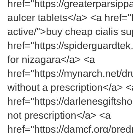
href="https://greaterparsip
aulcer tablets</a> <a href="
active/">buy cheap cialis s
href="https://spiderguardte
for nizagara</a> <a
href="https://mynarch.net/dr
without a prescription</a> <
href="https://darlenesgifts
not prescription</a> <a
href="https://damcf.org/pr