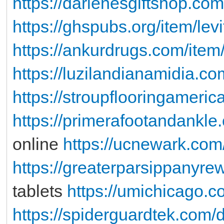
https://darlenesgiftshop.com
https://ghspubs.org/item/levi
https://ankurdrugs.com/item
https://luzilandianamidia.co
https://stroupflooringameri
https://primerafootandankle.
online
https://ucnewark.com
https://greaterparsippanyre
tablets
https://umichicago.co
https://spiderguardtek.com/