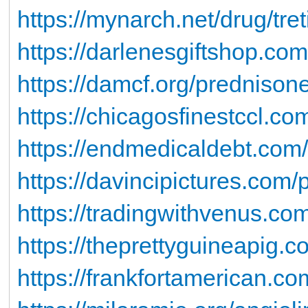
https://mynarch.net/drug/tret
https://darlenesgiftshop.com
https://damcf.org/prednisone
https://chicagosfinestccl.co
https://endmedicaldebt.com/d
https://davincipictures.com/p
https://tradingwithvenus.co
https://theprettyguineapig.co
https://frankfortamerican.com