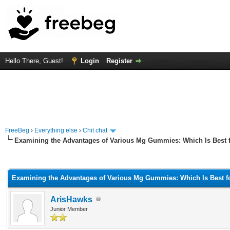
Hello There, Guest!
Login
Register
FreeBeg
›
Everything else
›
Chit chat
Examining the Advantages of Various Mg Gummies: Which Is Best f
rage
Examining the Advantages of Various Mg Gummies: Which Is Best fo
ArisHawks
Junior Member