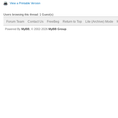
View a Printable Version
Users browsing this thread: 1 Guest(s)
Forum Team
Contact Us
FreeBeg
Return to Top
Lite (Archive) Mode
Powered By
MyBB
, © 2002-2026
MyBB Group
.