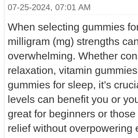
07-25-2024, 07:01 AM
When selecting gummies for 
milligram (mg) strengths can
overwhelming. Whether con
relaxation, vitamin gummies 
gummies for sleep, it’s cruc
levels can benefit you or yo
great for beginners or those
relief without overpowering 