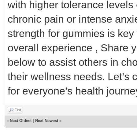
with higher tolerance levels 
chronic pain or intense anxi
strength for gummies is key 
overall experience , Share 
below to assist others in c
their wellness needs. Let’s c
for everyone’s health journe
Find
«
Next Oldest
|
Next Newest
»