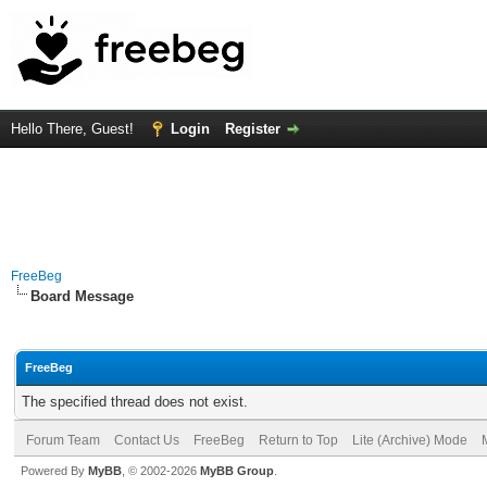
Hello There, Guest!
Login
Register
FreeBeg
Board Message
FreeBeg
The specified thread does not exist.
Forum Team
Contact Us
FreeBeg
Return to Top
Lite (Archive) Mode
Powered By
MyBB
, © 2002-2026
MyBB Group
.