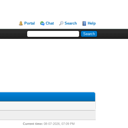
Portal
Chat
Search
Help
Current time:
08-07-2026, 07:09 PM