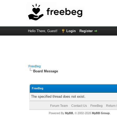
Hello There, Guest!
Login
Register
FreeBeg
Board Message
FreeBeg
The specified thread does not exist.
Forum Team
Contact Us
FreeBeg
Return 
Powered By
MyBB
, © 2002-2026
MyBB Group
.