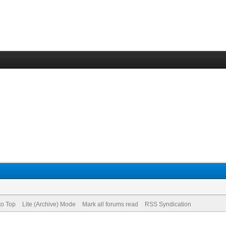
to Top
Lite (Archive) Mode
Mark all forums read
RSS Syndication