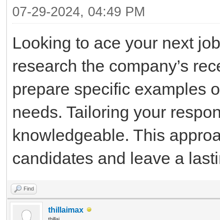
07-29-2024, 04:49 PM
Looking to ace your next job 
research the company’s rece
prepare specific examples of
needs. Tailoring your respo
knowledgeable. This approac
candidates and leave a last
Find
thillaimax
thillai