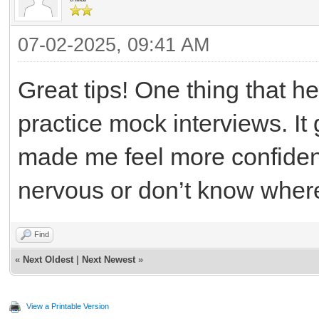
07-02-2025, 09:41 AM
Great tips! One thing that 
practice mock interviews. I
made me feel more confident
nervous or don’t know where 
Find
«
Next Oldest
|
Next Newest
»
View a Printable Version