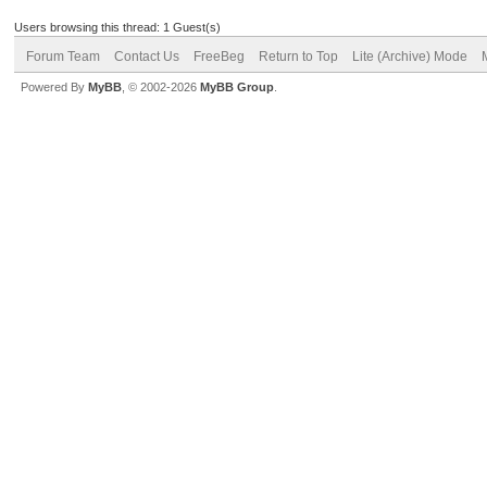
Users browsing this thread: 1 Guest(s)
Forum Team
Contact Us
FreeBeg
Return to Top
Lite (Archive) Mode
Powered By
MyBB
, © 2002-2026
MyBB Group
.