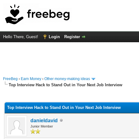
Hello There, Guest!
Login
Register
FreeBeg
›
Earn Money
›
Other money-making ideas
Top Interview Hack to Stand Out in Your Next Job Interview
rage
Top Interview Hack to Stand Out in Your Next Job Interview
danieldavid
Junior Member