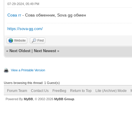
07-29-2024, 05:49 PM
Сова гг
- Сова обменник, Sova gg обмен
https://sova-gg.com/
Website
Find
«
Next Oldest
|
Next Newest
»
View a Printable Version
Users browsing this thread: 1 Guest(s)
Forum Team
Contact Us
FreeBeg
Return to Top
Lite (Archive) Mode
Powered By
MyBB
, © 2002-2026
MyBB Group
.