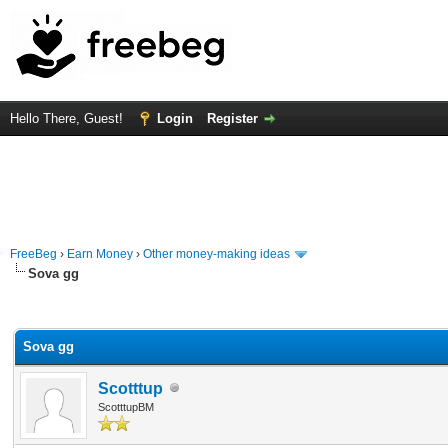
Hello There, Guest!
Login
Register
FreeBeg
›
Earn Money
›
Other money-making ideas
Sova gg
rage
Sova gg
Scotttup
ScotttupBM