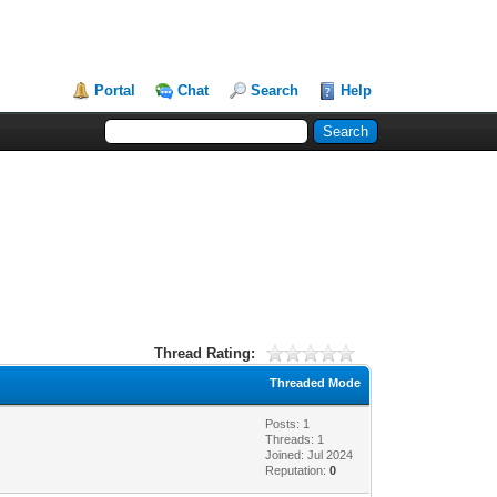
Portal
Chat
Search
Help
Thread Rating:
Threaded Mode
Posts: 1
Threads: 1
Joined: Jul 2024
Reputation:
0