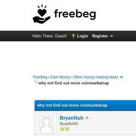
Hello There, Guest!
Login
Register
FreeBeg
›
Earn Money
›
Other money-making ideas
why not find out more coinmarketcap
0 Vote(s) - 0 Average
1
2
3
4
5
why not find out more coinmarketcap
BryanNuh
BryanNuhIG