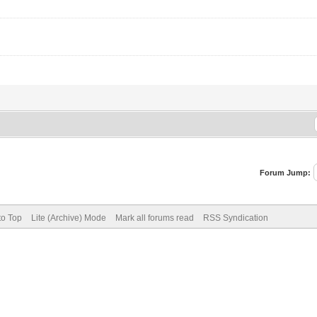
Forum Jump:
to Top
Lite (Archive) Mode
Mark all forums read
RSS Syndication