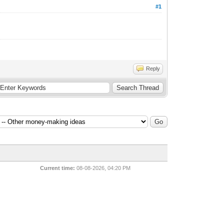
#1
Reply
Current time:
08-08-2026, 04:20 PM