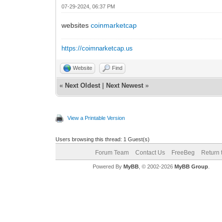
07-29-2024, 06:37 PM
websites
coinmarketcap
https://coimnarketcap.us
Website
Find
«
Next Oldest
|
Next Newest
»
View a Printable Version
Users browsing this thread: 1 Guest(s)
Forum Team
Contact Us
FreeBeg
Return 
Powered By
MyBB
, © 2002-2026
MyBB Group
.