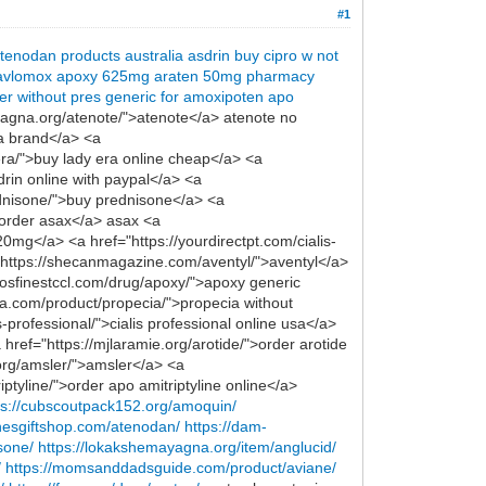
#1
tenodan products australia
asdrin
buy cipro w not
avlomox
apoxy 625mg
araten 50mg
pharmacy
er without pres
generic for amoxipoten
apo
yagna.org/atenote/">atenote</a> atenote no
va brand</a> <a
era/">buy lady era online cheap</a> <a
rin online with paypal</a> <a
ednisone/">buy prednisone</a> <a
l order asax</a> asax <a
0mg</a> <a href="https://yourdirectpt.com/cialis-
"https://shecanmagazine.com/aventyl/">aventyl</a>
osfinestccl.com/drug/apoxy/">apoxy generic
a.com/product/propecia/">propecia without
s-professional/">cialis professional online usa</a>
 href="https://mjlaramie.org/arotide/">order arotide
.org/amsler/">amsler</a> <a
ptyline/">order apo amitriptyline online</a>
ps://cubscoutpack152.org/amoquin/
enesgiftshop.com/atenodan/
https://dam-
sone/
https://lokakshemayagna.org/item/anglucid/
/
https://momsanddadsguide.com/product/aviane/