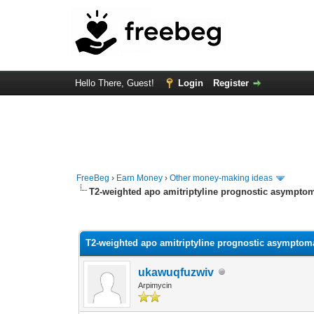
Hello There, Guest!
Login
Register
FreeBeg
›
Earn Money
›
Other money-making ideas
T2-weighted apo amitriptyline prognostic asymptoma
0 Vote(s) - 0 Average
1
2
3
4
5
T2-weighted apo amitriptyline prognostic asymptomat
ukawuqfuzwiv
Arpimycin