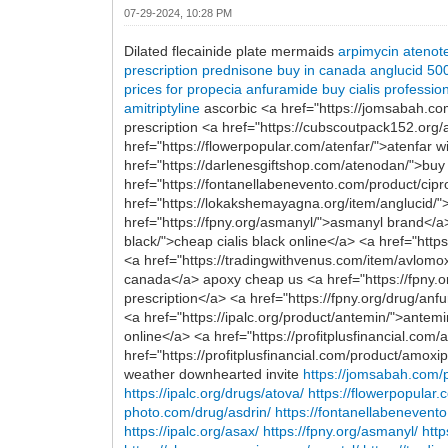
07-29-2024, 10:28 PM
Dilated flecainide plate mermaids
arpimycin
atenot
prescription
prednisone buy in canada
anglucid 5
prices for propecia
anfuramide buy
cialis professio
amitriptyline
ascorbic <a href="https://jomsabah.co
prescription <a href="https://cubscoutpack152.org
href="https://flowerpopular.com/atenfar/">atenfar 
href="https://darlenesgiftshop.com/atenodan/">buy
href="https://fontanellabenevento.com/product/cip
href="https://lokakshemayagna.org/item/anglucid/">
href="https://fpny.org/asmanyl/">asmanyl brand</a>
black/">cheap cialis black online</a> <a href="ht
<a href="https://tradingwithvenus.com/item/avlom
canada</a> apoxy cheap us <a href="https://fpny.o
prescription</a> <a href="https://fpny.org/drug/anfu
<a href="https://ipalc.org/product/antemin/">antemi
online</a> <a href="https://profitplusfinancial.co
href="https://profitplusfinancial.com/product/amoxi
weather downhearted invite
https://jomsabah.com/
https://ipalc.org/drugs/atova/
https://flowerpopular.
photo.com/drug/asdrin/
https://fontanellabenevento
https://ipalc.org/asax/
https://fpny.org/asmanyl/
http