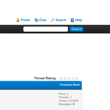
Portal
Chat
Search
Help
Thread Rating:
Threaded Mode
Posts: 1
Threads: 1
Joined: Jul 2024
Reputation:
0