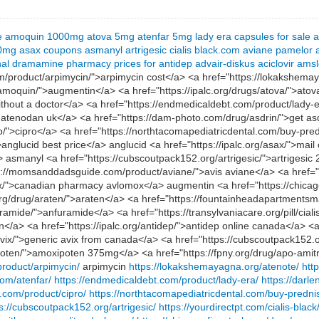
e
amoquin 1000mg
atova 5mg
atenfar 5mg
lady era capsules for sale
a
00mg
asax coupons
asmanyl
artrigesic
cialis black.com
aviane
pamelor
nal
dramamine
pharmacy prices for antidep
advair-diskus
aciclovir
amsl
m/product/arpimycin/">arpimycin cost</a> <a href="https://lokakshema
/amoquin/">augmentin</a> <a href="https://ipalc.org/drugs/atova/">ato
without a doctor</a> <a href="https://endmedicaldebt.com/product/lady-
 atenodan uk</a> <a href="https://dam-photo.com/drug/asdrin/">get asd
ro/">cipro</a> <a href="https://northtacomapediatricdental.com/buy-pr
anglucid best price</a> anglucid <a href="https://ipalc.org/asax/">mai
 asmanyl <a href="https://cubscoutpack152.org/artrigesic/">artrigesic 2
tps://momsanddadsguide.com/product/aviane/">avis aviane</a> <a href=
ox/">canadian pharmacy avlomox</a> augmentin <a href="https://chicag
rg/drug/araten/">araten</a> <a href="https://fountainheadapartmentsm
ramide/">anfuramide</a> <a href="https://transylvaniacare.org/pill/ciali
n</a> <a href="https://ipalc.org/antidep/">antidep online canada</a> <a
m/avix/">generic avix from canada</a> <a href="https://cubscoutpack152
poten/">amoxipoten 375mg</a> <a href="https://fpny.org/drug/apo-amitri
product/arpimycin/
arpimycin
https://lokakshemayagna.org/atenote/
htt
com/atenfar/
https://endmedicaldebt.com/product/lady-era/
https://darl
.com/product/cipro/
https://northtacomapediatricdental.com/buy-predni
s://cubscoutpack152.org/artrigesic/
https://yourdirectpt.com/cialis-black