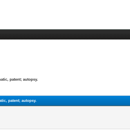
tic, patent; autopsy.
ic, patent; autopsy.