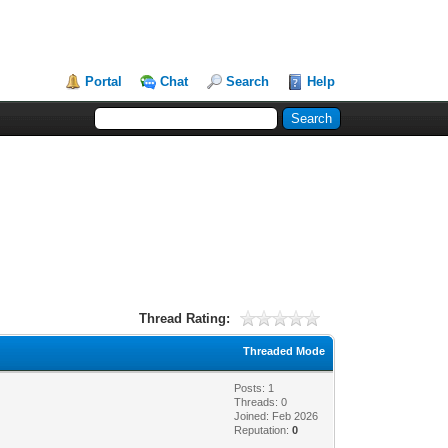
Portal
Chat
Search
Help
Thread Rating:
Threaded Mode
Posts: 1
Threads: 0
Joined: Feb 2026
Reputation:
0