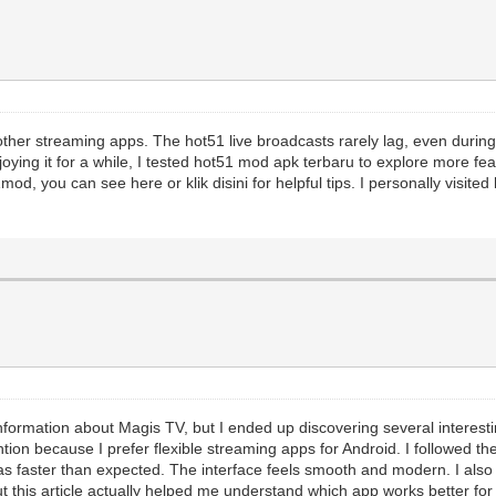
other streaming apps. The hot51 live broadcasts rarely lag, even durin
joying it for a while, I tested hot51 mod apk terbaru to explore more fea
od, you can see here or klik disini for helpful tips. I personally visit
r information about Magis TV, but I ended up discovering several interest
ion because I prefer flexible streaming apps for Android. I followed th
was faster than expected. The interface feels smooth and modern. I als
 this article actually helped me understand which app works better for 