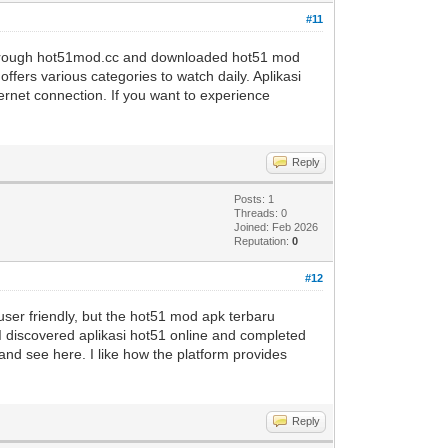
#11
 through hot51mod.cc and downloaded hot51 mod
ffers various categories to watch daily. Aplikasi
ernet connection. If you want to experience
Reply
Posts: 1
Threads: 0
Joined: Feb 2026
Reputation:
0
#12
ser friendly, but the hot51 mod apk terbaru
 I discovered aplikasi hot51 online and completed
ni and see here. I like how the platform provides
Reply