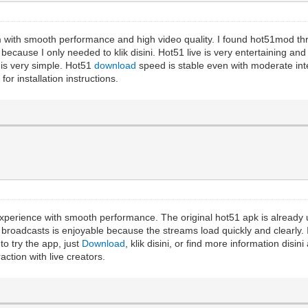
rm with smooth performance and high video quality. I found hot51mod
cause I only needed to klik disini. Hot51 live is very entertaining and o
is very simple. Hot51
download
speed is stable even with moderate int
or installation instructions.
perience with smooth performance. The original hot51 apk is already u
 broadcasts is enjoyable because the streams load quickly and clearly.
o try the app, just
Download
, klik disini, or find more information disi
ction with live creators.