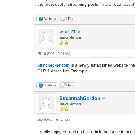
the most useful streaming posts I have read recentl
Website
Find
ava121
Junior Member
05-16-2026, 10:01 AM
Slimchecker.com
is a newly established website that
GLP-1 drugs like Ozempic
Website
Find
SusannahGordon
Junior Member
06-10-2026, 07:26 AM
I really enjoyed reading this article because it focu