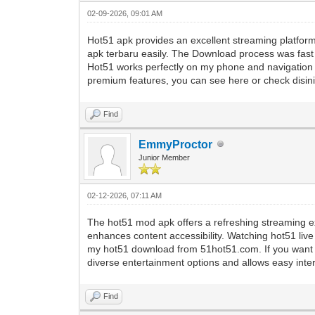
02-09-2026, 09:01 AM
Hot51 apk provides an excellent streaming platfo
apk terbaru easily. The Download process was fast be
Hot51 works perfectly on my phone and navigation 
premium features, you can see here or check disini f
Find
EmmyProctor
Junior Member
02-12-2026, 07:11 AM
The hot51 mod apk offers a refreshing streaming ex
enhances content accessibility. Watching hot51 live
my hot51 download from 51hot51.com. If you want t
diverse entertainment options and allows easy intera
Find