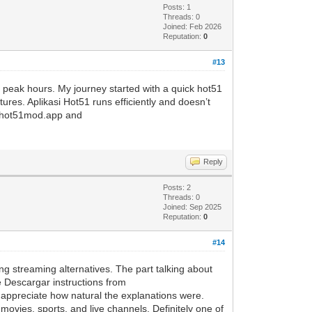
Posts: 1
Threads: 0
Joined: Feb 2026
Reputation:
0
#13
g peak hours. My journey started with a quick hot51
tures. Aplikasi Hot51 runs efficiently and doesn’t
ed hot51mod.app and
Reply
Posts: 2
Threads: 0
Joined: Sep 2025
Reputation:
0
#14
ing streaming alternatives. The part talking about
e Descargar instructions from
o appreciate how natural the explanations were.
movies, sports, and live channels. Definitely one of