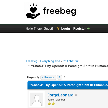
Hello There, Guest!
Login
Register
FreeBeg
›
Everything else
›
Chit chat
**ChatGPT by OpenAI: A Paradigm Shift in Human-AI
0 Vote(s) - 0 Average
1
2
3
4
5
Pages (2):
« Previous
1
2
**ChatGPT by OpenAI: A Paradigm Shift in Human-AI 
JorgeLeonard
Junior Member