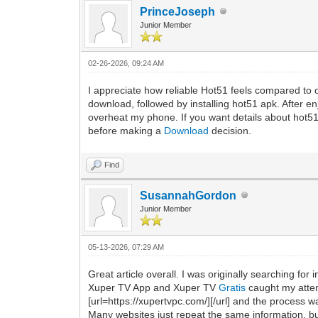
PrinceJoseph
Junior Member
02-26-2026, 09:24 AM
I appreciate how reliable Hot51 feels compared to 
download, followed by installing hot51 apk. After en
overheat my phone. If you want details about hot51m
before making a
Download
decision.
Find
SusannahGordon
Junior Member
05-13-2026, 07:29 AM
Great article overall. I was originally searching fo
Xuper TV App and Xuper TV
Gratis
caught my attent
[url=https://xupertvpc.com/][/url] and the process 
Many websites just repeat the same information, but