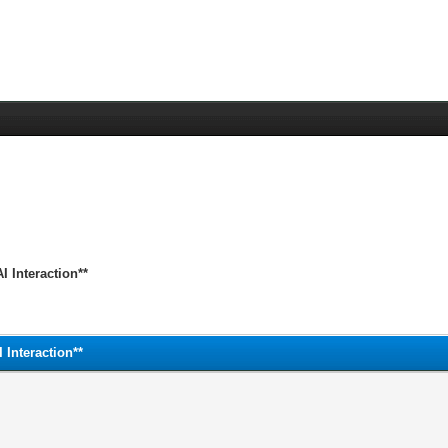
 Interaction**
Interaction**