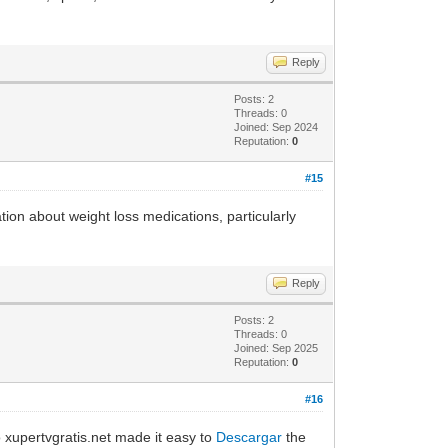
Reply
Posts: 2
Threads: 0
Joined: Sep 2024
Reputation:
0
#15
ation about weight loss medications, particularly
Reply
Posts: 2
Threads: 0
Joined: Sep 2025
Reputation:
0
#16
to xupertvgratis.net made it easy to
Descargar
the