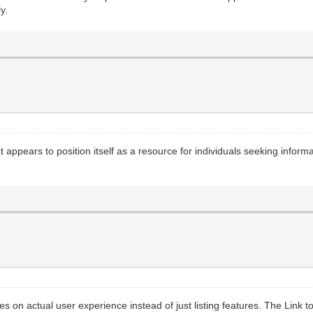
y.
 appears to position itself as a resource for individuals seeking inform
ses on actual user experience instead of just listing features. The Link 